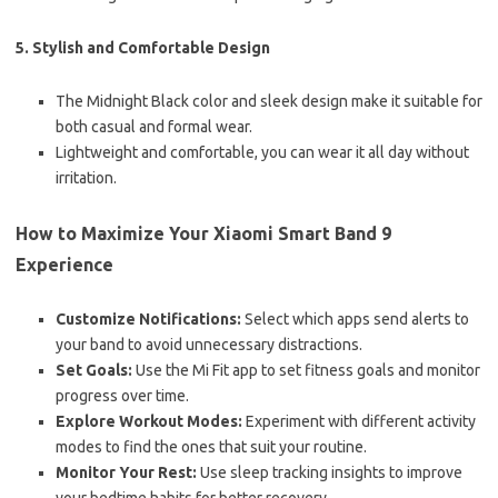
5. Stylish and Comfortable Design
The Midnight Black color and sleek design make it suitable for
both casual and formal wear.
Lightweight and comfortable, you can wear it all day without
irritation.
How to Maximize Your Xiaomi Smart Band 9
Experience
Customize Notifications:
Select which apps send alerts to
your band to avoid unnecessary distractions.
Set Goals:
Use the Mi Fit app to set fitness goals and monitor
progress over time.
Explore Workout Modes:
Experiment with different activity
modes to find the ones that suit your routine.
Monitor Your Rest:
Use sleep tracking insights to improve