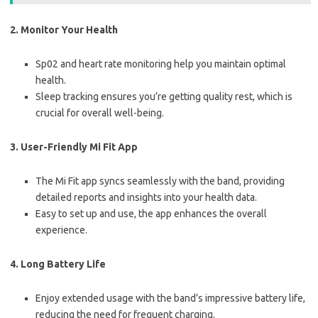
2. Monitor Your Health
Sp02 and heart rate monitoring help you maintain optimal
health.
Sleep tracking ensures you’re getting quality rest, which is
crucial for overall well-being.
3. User-Friendly Mi Fit App
The Mi Fit app syncs seamlessly with the band, providing
detailed reports and insights into your health data.
Easy to set up and use, the app enhances the overall
experience.
4. Long Battery Life
Enjoy extended usage with the band’s impressive battery life,
reducing the need for frequent charging.