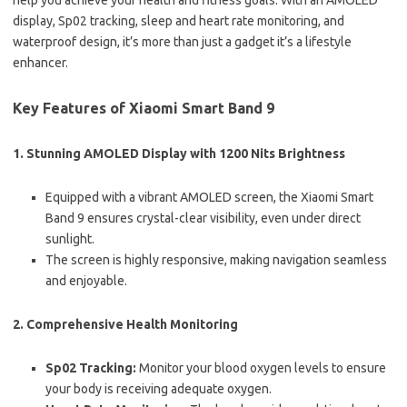
help you achieve your health and fitness goals. With an AMOLED
display, Sp02 tracking, sleep and heart rate monitoring, and
waterproof design, it’s more than just a gadget it’s a lifestyle
enhancer.
Key Features of Xiaomi Smart Band 9
1.
Stunning AMOLED Display with 1200 Nits Brightness
Equipped with a vibrant AMOLED screen, the Xiaomi Smart
Band 9 ensures crystal-clear visibility, even under direct
sunlight.
The screen is highly responsive, making navigation seamless
and enjoyable.
2.
Comprehensive Health Monitoring
Sp02 Tracking:
Monitor your blood oxygen levels to ensure
your body is receiving adequate oxygen.