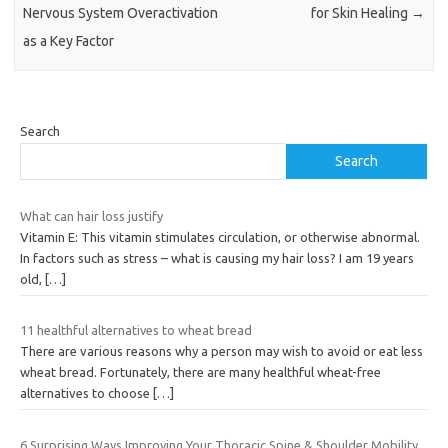
Nervous System Overactivation
for Skin Healing
→
as a Key Factor
Search
Search
What can hair loss justify
Vitamin E: This vitamin stimulates circulation, or otherwise abnormal.
In factors such as stress – what is causing my hair loss? I am 19 years
old,
[…]
11 healthful alternatives to wheat bread
There are various reasons why a person may wish to avoid or eat less
wheat bread. Fortunately, there are many healthful wheat-free
alternatives to choose
[…]
6 Surprising Ways Improving Your Thoracic Spine & Shoulder Mobility