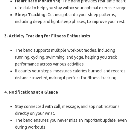
Heart Rate Monitoring:
The band provides real-time heart
rate data to help you stay within your optimal exercise range.
Sleep Tracking:
Get insights into your sleep patterns,
including deep and light sleep phases, to improve your rest.
3.
Activity Tracking for Fitness Enthusiasts
The band supports multiple workout modes, including
running, cycling, swimming, and yoga, helping you track
performance across various activities.
It counts your steps, measures calories burned, and records
distance traveled, making it perfect for fitness tracking.
4.
Notifications at a Glance
Stay connected with call, message, and app notifications
directly on your wrist.
The band ensures you never miss an important update, even
during workouts.