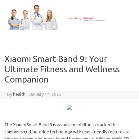
Skip
to
content
Xiaomi Smart Band 9: Your
Ultimate Fitness and Wellness
Companion
By
health
|
January 14, 2025
The Xiaomi Smart Band 9 is an advanced fitness tracker that
combines cutting-edge technology with user-friendly features to