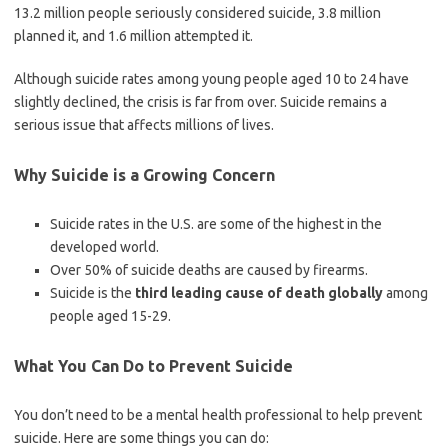
13.2 million people seriously considered suicide, 3.8 million
planned it, and 1.6 million attempted it.
Although suicide rates among young people aged 10 to 24 have
slightly declined, the crisis is far from over. Suicide remains a
serious issue that affects millions of lives.
Why Suicide is a Growing Concern
Suicide rates in the U.S. are some of the highest in the
developed world.
Over 50% of suicide deaths are caused by firearms.
Suicide is the
third leading cause of death globally
among
people aged 15-29.
What You Can Do to Prevent Suicide
You don’t need to be a mental health professional to help prevent
suicide. Here are some things you can do: