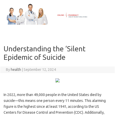
Skip
to
content
Understanding the ‘Silent
Epidemic of Suicide
By
health
|
September 12, 2024
In 2022, more than 49,000 people in the United States died by
suicide—this means one person every 11 minutes. This alarming
figure is the highest since at least 1941, according to the US
Centers for Disease Control and Prevention (CDC). Additionally,