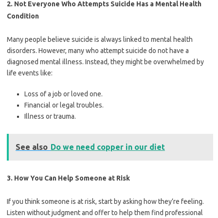
2. Not Everyone Who Attempts Suicide Has a Mental Health
Condition
Many people believe suicide is always linked to mental health
disorders. However, many who attempt suicide do not have a
diagnosed mental illness. Instead, they might be overwhelmed by
life events like:
Loss of a job or loved one.
Financial or legal troubles.
Illness or trauma.
See also
Do we need copper in our diet
3. How You Can Help Someone at Risk
If you think someone is at risk, start by asking how they’re feeling.
Listen without judgment and offer to help them find professional