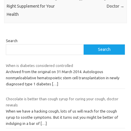
Right Supplement for Your
Doctor
→
Health
Search
Search
When is diabetes considered controlled
Archived from the original on 31 March 2014. Autologous
nonmyeloablative hematopoietic stem cell transplantation in newly
diagnosed type 1 diabetes
[…]
Chocolate is better than cough syrup for curing your cough, doctor
reveals
When we have a hacking cough, lots of us will reach for the cough
syrup to soothe symptoms. But it turns out you might be better of
indulging in a bar of
[…]