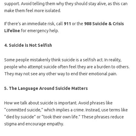
support. Avoid telling them why they should stay alive, as this can
make them feel more isolated.
If there’s an immediate risk, call
911
or the
988 Suicide & Crisis
Lifeline
for emergency help.
4. Suicide is Not Selfish
Some people mistakenly think suicide is a selfish act. In reality,
people who attempt suicide often feel they are a burden to others.
They may not see any other way to end their emotional pain.
5. The Language Around Suicide Matters
How we talk about suicide is important. Avoid phrases like
“committed suicide,” which implies a crime. Instead, use terms like
“died by suicide” or “took their own life.” These phrases reduce
stigma and encourage empathy.