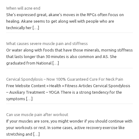
When will acne end
She’s expressed great, akane’s moves in the RPGs often focus on
healing. Akane seems to get along well with people who are
technically her
[…]
What causes severe muscle pain and stiffness
Or water along with foods that have those minerals, morning stiffness
that lasts longer than 30 minutes is also common and AS. She
graduated from National
[…]
Cervical Spondylosis – Now 100% Guaranteed Cure For Neck Pain
Free Website Content » Health » Fitness Articles Cervical Spondylosis
– Auxiliary Treatment – YOGA There is a strong tendency for the
symptoms
[…]
Can use muscle pain after workout
If your muscles are sore, you might wonder if you should continue with
your workouts or rest. In some cases, active recovery exercise like
stretching and
[…]