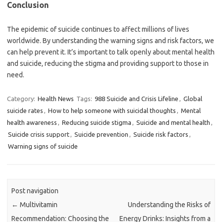
Conclusion
The epidemic of suicide continues to affect millions of lives
worldwide. By understanding the warning signs and risk factors, we
can help prevent it. It’s important to talk openly about mental health
and suicide, reducing the stigma and providing support to those in
need.
Category:
Health News
Tags:
988 Suicide and Crisis Lifeline
,
Global
suicide rates
,
How to help someone with suicidal thoughts
,
Mental
health awareness
,
Reducing suicide stigma
,
Suicide and mental health
,
Suicide crisis support
,
Suicide prevention
,
Suicide risk factors
,
Warning signs of suicide
Post navigation
←
Multivitamin
Understanding the Risks of
Recommendation: Choosing the
Energy Drinks: Insights from a