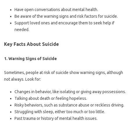
Have open conversations about mental health.
Be aware of the warning signs and risk factors for suicide.
Support loved ones and encourage them to seek help if
needed.
Key Facts About Suicide
1. Warning Signs of Suicide
Sometimes, people at risk of suicide show warning signs, although
not always. Look for:
Changes in behavior, like isolating or giving away possessions.
Talking about death or feeling hopeless.
Risky behaviors, such as substance abuse or reckless driving.
Struggling with sleep, either too much or too little.
Past trauma or history of mental health issues.