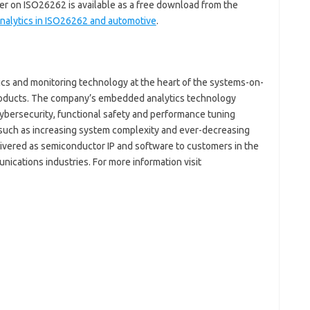
per on ISO26262 is available as a free download from the
alytics in ISO26262 and automotive
.
tics and monitoring technology at the heart of the systems-on-
products. The company’s embedded analytics technology
ybersecurity, functional safety and performance tuning
es such as increasing system complexity and ever-decreasing
livered as semiconductor IP and software to customers in the
cations industries. For more information visit