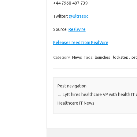
+44 7968 407 739
Twitter:
@ultrasoc
Source:
RealWire
Releases feed from RealWire
Category:
News
Tags:
launches
,
lockstep
,
pr
Post navigation
←
Lyft hires healthcare VP with health IT
Healthcare IT News