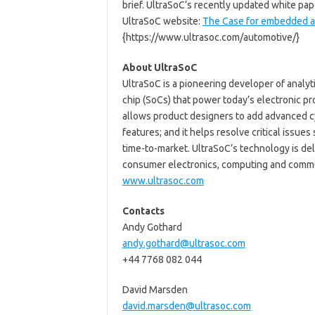
brief. UltraSoC’s recently updated white pa
UltraSoC website:
The Case for embedded an
{https://www.ultrasoc.com/automotive/}
About UltraSoC
UltraSoC is a pioneering developer of analy
chip (SoCs) that power today’s electronic 
allows product designers to add advanced c
features; and it helps resolve critical issu
time-to-market. UltraSoC’s technology is de
consumer electronics, computing and communi
www.ultrasoc.com
Contacts
Andy Gothard
andy.gothard@ultrasoc.com
+44 7768 082 044
David Marsden
david.marsden@ultrasoc.com