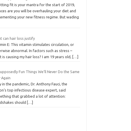
etting fit is your mantra for the start of 2019,
ces are you will be overhauling your diet and
lementing your new fitness regime. But wading
 can hair loss justify
min E: This vitamin stimulates circulation, or
rwise abnormal. In factors such as stress –
 is causing my hair loss? I am 19 years old,
[…]
Supposedly Fun Things We’ll Never Do the Same
 Again
y in the pandemic, Dr. Anthony Fauci, the
on’s top infectious disease expert, said
thing that grabbed a lot of attention:
dshakes should
[…]