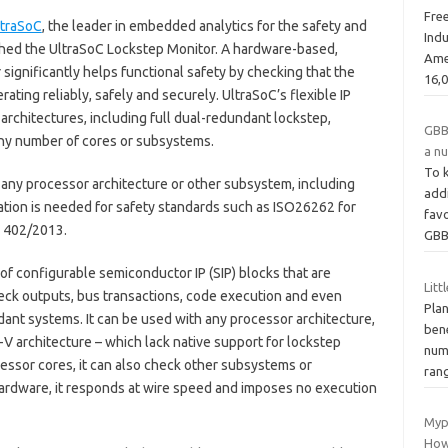
Fre
ltraSoC
, the leader in embedded analytics for the safety and
Indu
ched the UltraSoC Lockstep Monitor. A hardware-based,
Ame
significantly helps functional safety by checking that the
16,
erating reliably, safely and securely. UltraSoC’s flexible IP
rchitectures, including full dual-redundant lockstep,
GBB
 any number of cores or subsystems.
a n
To k
any processor architecture or other subsystem, including
addi
ation is needed for safety standards such as ISO26262 for
favo
 402/2013.
GBB
of configurable semiconductor IP (SIP) blocks that are
Litt
eck outputs, bus transactions, code execution and even
Plan
ant systems. It can be used with any processor architecture,
ben
V architecture – which lack native support for lockstep
nume
ocessor cores, it can also check other subsystems or
ran
hardware, it responds at wire speed and imposes no execution
Myp
How