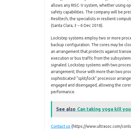
allows any RISC-V system, whether using op
safety capabilities. The company will be pre
Resiltech, the specialists in resilient compu
(Santa Clara, 3 – 6 Dec 2018).
Lockstep systems employ two or more proce
backup configuration. The cores may be cloc
an arrangement that protects against transi
execution or bus traffic from the subsystems
signaled. Lockstep systems with two process
arrangement; those with more than two pro
sophisticated “split/lock” processor arrang
engaged and disengaged, allowing the cores 
performance.
See also
Can taking yoga kill you
Contact us
{https://www.ultrasoc.com/conta