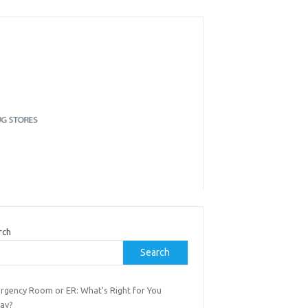
rch
Search
rgency Room or ER: What's Right for You
ay?