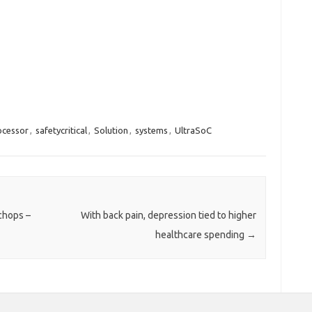
ocessor
,
safetycritical
,
Solution
,
systems
,
UltraSoC
 chops –
With back pain, depression tied to higher
healthcare spending
→