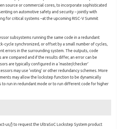
en source or commercial cores, to incorporate sophisticated
senting on automotive safety and security – jointly with
ting for critical systems –at the upcoming RISC-V Summit
ssor subsystems running the same code in a redundant
k-cycle synchronized, or offset by a small number of cycles,
ent errors in the surrounding system. The outputs, code
 are compared and if the results differ, an error can be
ors are typically configured in a ‘master/checker’
cessors may use ‘voting’ or other redundancy schemes. More
ements may allow the lockstep function to be dynamically
to run in redundant mode or to run different code for higher
ct-us/} to request the UltraSoC Lockstep System product