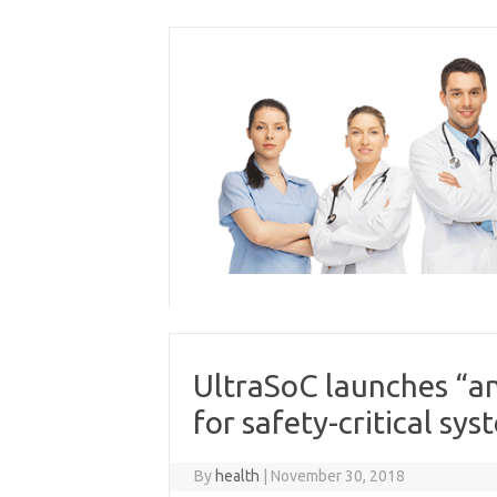
Skip
to
content
UltraSoC launches “an
for safety-critical sys
By
health
|
November 30, 2018