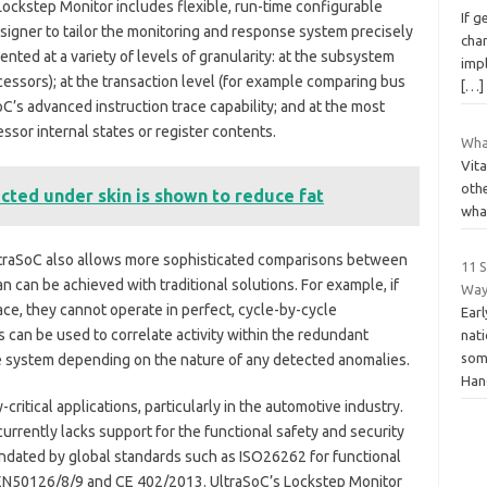
Lockstep Monitor includes flexible, run-time configurable
If g
igner to tailor the monitoring and response system precisely
chan
nted at a variety of levels of granularity: at the subsystem
imp
essors); at the transaction level (for example comparing bus
[…]
aSoC’s advanced instruction trace capability; and at the most
sor internal states or register contents.
What
Vita
othe
ected under skin is shown to reduce fat
what
ltraSoC also allows more sophisticated comparisons between
11 
n can be achieved with traditional solutions. For example, if
Way
e, they cannot operate in perfect, cycle-by-cycle
Earl
s can be used to correlate activity within the redundant
nati
some
he system depending on the nature of any detected anomalies.
Han
-critical applications, particularly in the automotive industry.
rrently lacks support for the functional safety and security
andated by global standards such as ISO26262 for functional
, EN50126/8/9 and CE 402/2013. UltraSoC’s Lockstep Monitor