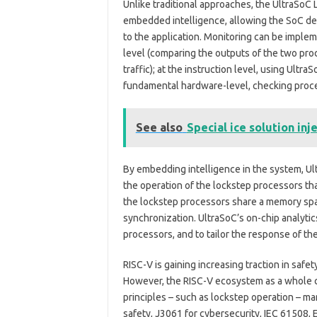
Unlike traditional approaches, the UltraSoC 
embedded intelligence, allowing the SoC des
to the application. Monitoring can be impleme
level (comparing the outputs of the two proc
traffic); at the instruction level, using Ultr
fundamental hardware-level, checking proces
See also
Special ice solution inj
By embedding intelligence in the system, U
the operation of the lockstep processors tha
the lockstep processors share a memory spac
synchronization. UltraSoC’s on-chip analytic
processors, and to tailor the response of t
RISC-V is gaining increasing traction in safety
However, the RISC-V ecosystem as a whole cu
principles – such as lockstep operation – m
safety, J3061 for cybersecurity, IEC 61508