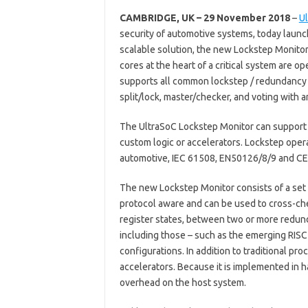
CAMBRIDGE, UK – 29 November 2018
–
U
security of automotive systems, today laun
scalable solution, the new Lockstep Monitor 
cores at the heart of a critical system are op
supports all common lockstep / redundancy a
split/lock, master/checker, and voting with
The UltraSoC Lockstep Monitor can support 
custom logic or accelerators. Lockstep oper
automotive, IEC 61508, EN50126/8/9 and CE
The new Lockstep Monitor consists of a set 
protocol aware and can be used to cross-ch
register states, between two or more redund
including those – such as the emerging RISC-
configurations. In addition to traditional pr
accelerators. Because it is implemented in 
overhead on the host system.