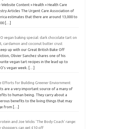
e Website Content » Health » Health Care
stry Articles The Urgent Care Association of
rica estimates that there are around 13,000 to
000
[…]
O vegan baking special: dark chocolate tart on
ut, cardamon and coconut butter crust
eep up with our Great British Bake Off
ction, Olivier Sanchez shares one of his
urite vegan tart recipes in the lead up to
O’s vegan week.
[…]
le Efforts for Building Greener Enviornment
ts are a very important source of a many of
efits to human being. They carry about a
rous benefits to the living things that may
ge from
[…]
rotein and Joe Wicks 'The Body Coach' range:
 shoppers can get £10 off