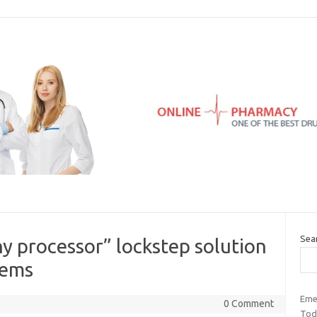
Sea
y processor” lockstep solution
tems
Eme
0 Comment
Tod