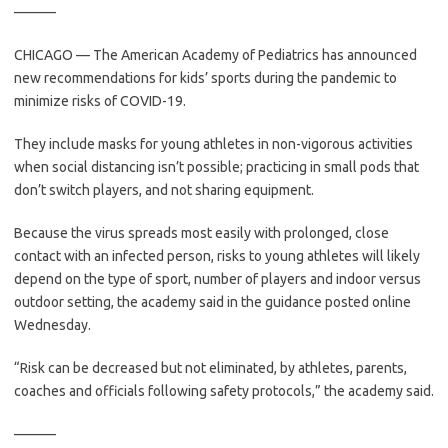
———
CHICAGO — The American Academy of Pediatrics has announced
new recommendations for kids’ sports during the pandemic to
minimize risks of COVID-19.
They include masks for young athletes in non-vigorous activities
when social distancing isn’t possible; practicing in small pods that
don’t switch players, and not sharing equipment.
Because the virus spreads most easily with prolonged, close
contact with an infected person, risks to young athletes will likely
depend on the type of sport, number of players and indoor versus
outdoor setting, the academy said in the guidance posted online
Wednesday.
“Risk can be decreased but not eliminated, by athletes, parents,
coaches and officials following safety protocols,” the academy said.
———