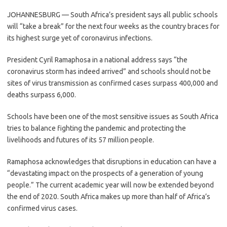
JOHANNESBURG — South Africa’s president says all public schools
will “take a break” for the next four weeks as the country braces for
its highest surge yet of coronavirus infections.
President Cyril Ramaphosa in a national address says “the
coronavirus storm has indeed arrived” and schools should not be
sites of virus transmission as confirmed cases surpass 400,000 and
deaths surpass 6,000.
Schools have been one of the most sensitive issues as South Africa
tries to balance fighting the pandemic and protecting the
livelihoods and futures of its 57 million people.
Ramaphosa acknowledges that disruptions in education can have a
“devastating impact on the prospects of a generation of young
people.” The current academic year will now be extended beyond
the end of 2020. South Africa makes up more than half of Africa’s
confirmed virus cases.