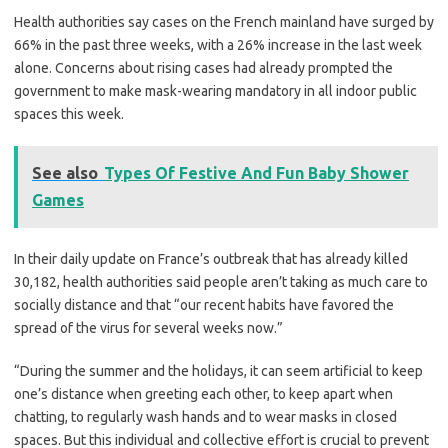
Health authorities say cases on the French mainland have surged by
66% in the past three weeks, with a 26% increase in the last week
alone. Concerns about rising cases had already prompted the
government to make mask-wearing mandatory in all indoor public
spaces this week.
See also
Types Of Festive And Fun Baby Shower
Games
In their daily update on France’s outbreak that has already killed
30,182, health authorities said people aren’t taking as much care to
socially distance and that “our recent habits have favored the
spread of the virus for several weeks now.”
“During the summer and the holidays, it can seem artificial to keep
one’s distance when greeting each other, to keep apart when
chatting, to regularly wash hands and to wear masks in closed
spaces. But this individual and collective effort is crucial to prevent