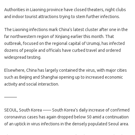
Authorities in Liaoning province have closed theaters, night clubs
and indoor tourist attractions trying to stem further infections.
The Liaoning infections mark China’s latest cluster after one in the
far northwestern region of Xinjiang earlier this month. That
outbreak, focused on the regional capital of Urumqi, has infected
dozens of people and officials have curbed travel and ordered
widespread testing.
Elsewhere, China has largely contained the virus, with major cities
such as Beijing and Shanghai opening up to increased economic
activity and social interaction.
———
SEOUL, South Korea —— South Korea’s daily increase of confirmed
coronavirus cases has again dropped below 50 amid a continuation
of an uptick in virus infections in the densely populated Seoul area.