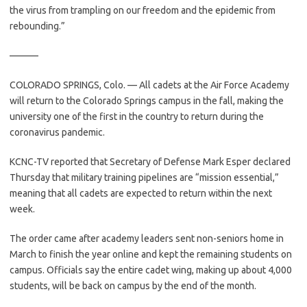
the virus from trampling on our freedom and the epidemic from
rebounding.”
———
COLORADO SPRINGS, Colo. — All cadets at the Air Force Academy
will return to the Colorado Springs campus in the fall, making the
university one of the first in the country to return during the
coronavirus pandemic.
KCNC-TV reported that Secretary of Defense Mark Esper declared
Thursday that military training pipelines are “mission essential,”
meaning that all cadets are expected to return within the next
week.
The order came after academy leaders sent non-seniors home in
March to finish the year online and kept the remaining students on
campus. Officials say the entire cadet wing, making up about 4,000
students, will be back on campus by the end of the month.