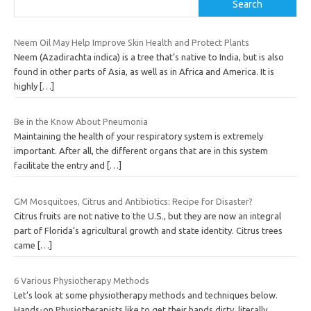
Search
Neem Oil May Help Improve Skin Health and Protect Plants
Neem (Azadirachta indica) is a tree that’s native to India, but is also
found in other parts of Asia, as well as in Africa and America. It is
highly
[…]
Be in the Know About Pneumonia
Maintaining the health of your respiratory system is extremely
important. After all, the different organs that are in this system
facilitate the entry and
[…]
GM Mosquitoes, Citrus and Antibiotics: Recipe for Disaster?
Citrus fruits are not native to the U.S., but they are now an integral
part of Florida’s agricultural growth and state identity. Citrus trees
came
[…]
6 Various Physiotherapy Methods
Let’s look at some physiotherapy methods and techniques below.
Hands-on Physiotherapists like to get their hands dirty, literally.