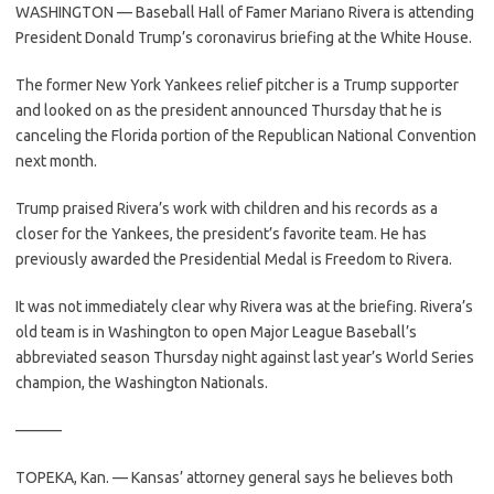
WASHINGTON — Baseball Hall of Famer Mariano Rivera is attending
President Donald Trump’s coronavirus briefing at the White House.
The former New York Yankees relief pitcher is a Trump supporter
and looked on as the president announced Thursday that he is
canceling the Florida portion of the Republican National Convention
next month.
Trump praised Rivera’s work with children and his records as a
closer for the Yankees, the president’s favorite team. He has
previously awarded the Presidential Medal is Freedom to Rivera.
It was not immediately clear why Rivera was at the briefing. Rivera’s
old team is in Washington to open Major League Baseball’s
abbreviated season Thursday night against last year’s World Series
champion, the Washington Nationals.
———
TOPEKA, Kan. — Kansas’ attorney general says he believes both