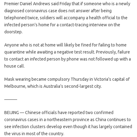
Premier Daniel Andrews said Friday that if someone who is a newly
diagnosed coronavirus case does not answer after being
telephoned twice, soldiers will accompany a health official to the
infected person’s home for a contact-tracing interview on the
doorstep.
Anyone who is not at home will likely be fined for failing to home
quarantine while awaiting a negative test result. Previously, failure
to contact an infected person by phone was not followed up with a
house call.
Mask wearing became compulsory Thursday in Victoria’s capital of
Melbourne, which is Australia’s second-largest city.
———
BEIJING — Chinese officials have reported two confirmed
coronavirus cases in a northeastern province as China continues to
see infection clusters develop even though it has largely contained
the virus in most of the country.