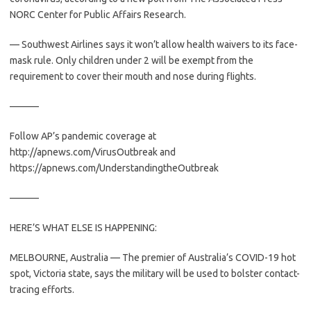
NORC Center for Public Affairs Research.
— Southwest Airlines says it won’t allow health waivers to its face-
mask rule. Only children under 2 will be exempt from the
requirement to cover their mouth and nose during flights.
———
Follow AP’s pandemic coverage at
http://apnews.com/VirusOutbreak and
https://apnews.com/UnderstandingtheOutbreak
———
HERE’S WHAT ELSE IS HAPPENING:
MELBOURNE, Australia — The premier of Australia’s COVID-19 hot
spot, Victoria state, says the military will be used to bolster contact-
tracing efforts.