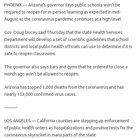
PHOENIX — Arizona’s governor says public schools won’t be
required to reopen for in-person learning as expected in mid-
August as the coronavirus pandemic continues at a high level.
Gov. Doug Ducey said Thursday that the state Health Services
Department will develop a set of scientific guidelines that school
districts and local public health officials can use to determine if it is
safe to reopen classrooms.
The governor also says bars and gyms that he ordered to close a
month ago won’t be allowed to reopen.
Arizona has topped 3,000 deaths from the coronavirus and has
nearly 153,000 confirmed virus cases.
———
LOS ANGELES — California counties are stepping up enforcement
of public health orders as hospitalizations and positive tests for the
coronavirus skyrocket in many parts of the state.