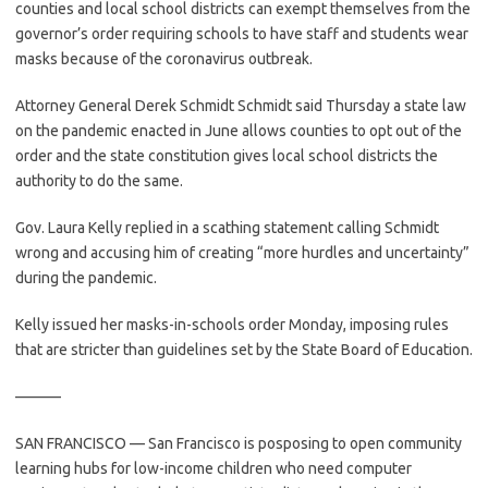
counties and local school districts can exempt themselves from the
governor’s order requiring schools to have staff and students wear
masks because of the coronavirus outbreak.
Attorney General Derek Schmidt Schmidt said Thursday a state law
on the pandemic enacted in June allows counties to opt out of the
order and the state constitution gives local school districts the
authority to do the same.
Gov. Laura Kelly replied in a scathing statement calling Schmidt
wrong and accusing him of creating “more hurdles and uncertainty”
during the pandemic.
Kelly issued her masks-in-schools order Monday, imposing rules
that are stricter than guidelines set by the State Board of Education.
———
SAN FRANCISCO — San Francisco is posposing to open community
learning hubs for low-income children who need computer