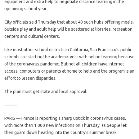
equipment and extra help to negotiate distance learning in the
upcoming school year.
City officials said Thursday that about 40 such hubs offering meals,
outside play and adult help will be scattered at libraries, recreation
centers and cultural centers.
Like most other school districts in California, San Francisco’s public
schools are starting the academic year with online learning because
of the coronavirus pandemic. But not all children have internet
access, computers or parents at home to help and the program is an
effort to lessen disparities.
The plan must get state and local approval.
———
PARIS — France is reporting a sharp uptick in coronavirus cases,
with more than 1,000 new infections on Thursday, as people let
their guard down heading into the country’s summer break.