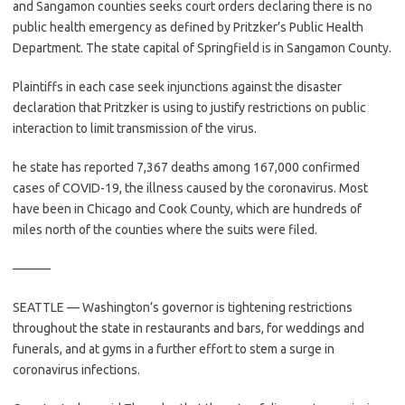
and Sangamon counties seeks court orders declaring there is no
public health emergency as defined by Pritzker’s Public Health
Department. The state capital of Springfield is in Sangamon County.
Plaintiffs in each case seek injunctions against the disaster
declaration that Pritzker is using to justify restrictions on public
interaction to limit transmission of the virus.
he state has reported 7,367 deaths among 167,000 confirmed
cases of COVID-19, the illness caused by the coronavirus. Most
have been in Chicago and Cook County, which are hundreds of
miles north of the counties where the suits were filed.
———
SEATTLE — Washington’s governor is tightening restrictions
throughout the state in restaurants and bars, for weddings and
funerals, and at gyms in a further effort to stem a surge in
coronavirus infections.