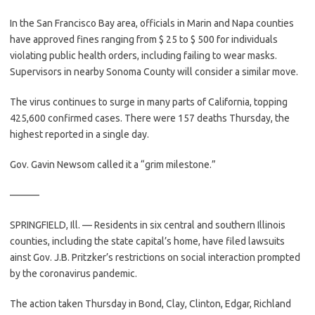
In the San Francisco Bay area, officials in Marin and Napa counties
have approved fines ranging from $ 25 to $ 500 for individuals
violating public health orders, including failing to wear masks.
Supervisors in nearby Sonoma County will consider a similar move.
The virus continues to surge in many parts of California, topping
425,600 confirmed cases. There were 157 deaths Thursday, the
highest reported in a single day.
Gov. Gavin Newsom called it a “grim milestone.”
———
SPRINGFIELD, Ill. — Residents in six central and southern Illinois
counties, including the state capital’s home, have filed lawsuits
ainst Gov. J.B. Pritzker’s restrictions on social interaction prompted
by the coronavirus pandemic.
The action taken Thursday in Bond, Clay, Clinton, Edgar, Richland