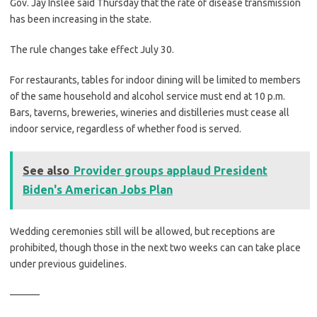
Gov. Jay Inslee said Thursday that the rate of disease transmission
has been increasing in the state.
The rule changes take effect July 30.
For restaurants, tables for indoor dining will be limited to members
of the same household and alcohol service must end at 10 p.m.
Bars, taverns, breweries, wineries and distilleries must cease all
indoor service, regardless of whether food is served.
See also
Provider groups applaud President
Biden's American Jobs Plan
Wedding ceremonies still will be allowed, but receptions are
prohibited, though those in the next two weeks can can take place
under previous guidelines.
———