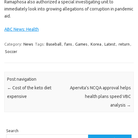
Ramaphosa also authorized a special investigating unit to
immediately look into growing allegations of corruption in pandemic
aid.
ABC News: Health
Category:
News
Tags:
Baseball
,
fans
,
Games
,
Korea
,
Latest
,
return
,
Soccer
Post navigation
←
Cost of the keto diet
Apervita’s NCQA approval helps
expensive
health plans speed VBC
analysis
→
Search