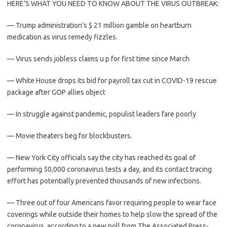
HERE’S WHAT YOU NEED TO KNOW ABOUT THE VIRUS OUTBREAK:
— Trump administration’s $ 21 million gamble on heartburn
medication as virus remedy fizzles.
— Virus sends jobless claims u p for first time since March
— White House drops its bid for payroll tax cut in COVID-19 rescue
package after GOP allies object
— In struggle against pandemic, populist leaders fare poorly
— Movie theaters beg for blockbusters.
— New York City officials say the city has reached its goal of
performing 50,000 coronavirus tests a day, and its contact tracing
effort has potentially prevented thousands of new infections.
— Three out of four Americans favor requiring people to wear face
coverings while outside their homes to help slow the spread of the
coronavirus, according to a new poll from The Associated Press-