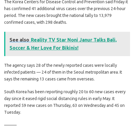
The Korea Centers for Disease Control and Prevention said Friday it
has confirmed 41 additional virus cases over the previous 24-hour
period. The new cases brought the national tally to 13,979
confirmed cases, with 298 deaths.
See also
Reality TV Star Noni Janur Talks Bali,
Soccer & Her Love For Bikinis!
The agency says 28 of the newly reported cases were locally
infected patients — 24 of them in the Seoul metropolitan area. It
says the remaining 13 cases came from overseas.
South Korea has been reporting roughly 20 to 60 new cases every
day since it eased rigid social distancing rules in early May. It
reported 59 new cases on Thursday, 63 on Wednesday and 45 on
Tuesday.
———