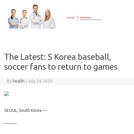
Skip
to
content
The Latest: S Korea baseball,
soccer fans to return to games
By
health
|
July 24, 2020
SEOUL, South Korea —
———