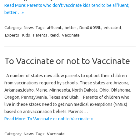
Read More: Parents who don't vaccinate kids tend to be affluent,
better… »
Category:
News
Tags:
affluent
,
better
,
Don&#039t
,
educated
,
Experts
,
Kids
,
Parents
,
tend
,
Vaccinate
To Vaccinate or not to Vaccinate
A number of states now allow parents to opt out their children
from vaccinations required by schools. These states are Arizona,
Arkansas,Idaho, Maine, Minnesota, North Dakota, Ohio, Oklahoma,
Oregon, Pennsylvania, Texas and Utah. Parents of children who
live in these states need to get non medical exemptions (NMEs)
based on antivaccination beliefs. Parents…
Read More: To Vaccinate or not to Vaccinate »
Category:
News
Tags:
Vaccinate