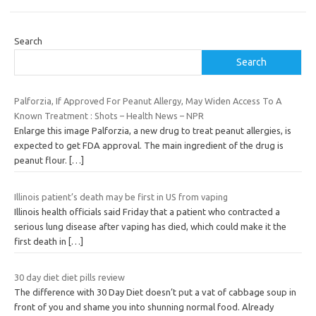
Search
Search
Palforzia, If Approved For Peanut Allergy, May Widen Access To A
Known Treatment : Shots – Health News – NPR
Enlarge this image Palforzia, a new drug to treat peanut allergies, is
expected to get FDA approval. The main ingredient of the drug is
peanut flour.
[…]
Illinois patient’s death may be first in US from vaping
Illinois health officials said Friday that a patient who contracted a
serious lung disease after vaping has died, which could make it the
first death in
[…]
30 day diet diet pills review
The difference with 30 Day Diet doesn’t put a vat of cabbage soup in
front of you and shame you into shunning normal food. Already