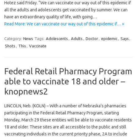
Hotez said Friday. “We can vaccinate our way out of this epidemic if
all the adults and adolescents get vaccinated by summer. We can
have an extraordinary quality of life, with going…
Read More: We can vaccinate our way out of this epidemic if… »
Category:
News
Tags:
Adolescents
,
Adults
,
Doctor
,
epidemic
,
Says
,
Shots
,
This
,
Vaccinate
Federal Retail Pharmacy Program
able to vaccinate 18 and older –
knopnews2
LINCOLN, Neb. (KOLN) – With a number of Nebraska’s pharmacies
participating in the Federal Retail Pharmacy Program, starting
Monday, March 29 these entities will be able to vaccinate residents
18 and older. These sites are all accessible to the public and still
vaccinating individuals in the current priority phase, 2A to include