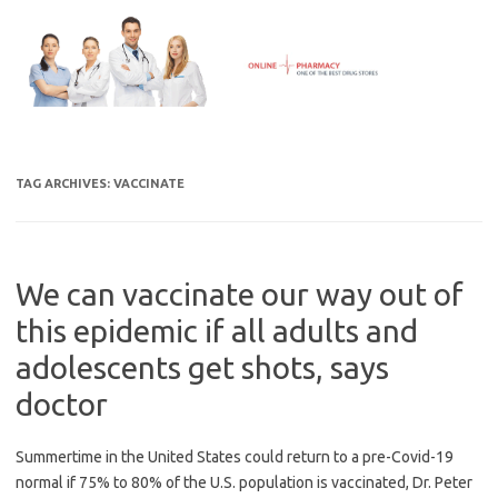
Skip
to
content
TAG ARCHIVES:
VACCINATE
We can vaccinate our way out of
this epidemic if all adults and
adolescents get shots, says
doctor
Summertime in the United States could return to a pre-Covid-19
normal if 75% to 80% of the U.S. population is vaccinated, Dr. Peter