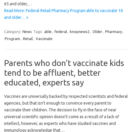
65 and older,…
Read More: Federal Retail Pharmacy Program able to vaccinate 18
and older… »
Category:
News
Tags:
able
,
federal
,
knopnews2
,
Older
,
Pharmacy
,
Program
,
Retail
,
Vaccinate
Parents who don't vaccinate kids
tend to be affluent, better
educated, experts say
Vaccines are universally backed by respected scientists and federal
agencies, but that isn’t enough to convince every parent to
vaccinate their children. The decision to fly in the face of near
universal scientific opinion doesn’t come as a result of a lack of
intellect, however, as experts who have studied vaccines and
immunology acknowledge that…