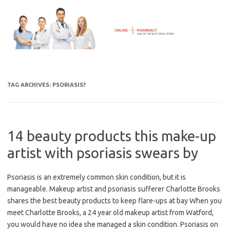
Skip
to
content
TAG ARCHIVES:
PSORIASIS?
14 beauty products this make-up
artist with psoriasis swears by
Psoriasis is an extremely common skin condition, but it is
manageable. Makeup artist and psoriasis sufferer Charlotte Brooks
shares the best beauty products to keep flare-ups at bay When you
meet Charlotte Brooks, a 24 year old makeup artist from Watford,
you would have no idea she managed a skin condition. Psoriasis on