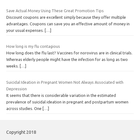
Save Actual Money Using These Great Promotion Tips
Discount coupons are excellent simply because they offer multiple
advantages. Coupons can save you an effective amount of money in
your usual expenses.
[…]
How long is my flu contagious
How long does the flu last? Vaccines for norovirus are in clinical trials.
Whereas elderly people might have the infection for as long as two
weeks.
[…]
Suicidal Ideation in Pregnant Women Not Always Associated with
Depression
It seems that there is considerable variation in the estimated
prevalence of suicidal ideation in pregnant and postpartum women
across studies. One
[…]
Copyright 2018