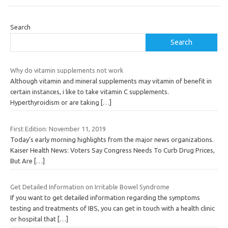
Search
Search
Why do vitamin supplements not work
Although vitamin and mineral supplements may vitamin of benefit in
certain instances, i like to take vitamin C supplements.
Hyperthyroidism or are taking
[…]
First Edition: November 11, 2019
Today’s early morning highlights from the major news organizations.
Kaiser Health News: Voters Say Congress Needs To Curb Drug Prices,
But Are
[…]
Get Detailed Information on Irritable Bowel Syndrome
If you want to get detailed information regarding the symptoms
testing and treatments of IBS, you can get in touch with a health clinic
or hospital that
[…]