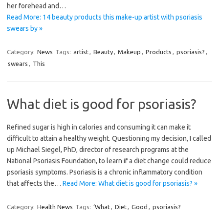
her forehead and…
Read More: 14 beauty products this make-up artist with psoriasis
swears by »
Category:
News
Tags:
artist
,
Beauty
,
Makeup
,
Products
,
psoriasis?
,
swears
,
This
What diet is good for psoriasis?
Refined sugar is high in calories and consuming it can make it
difficult to attain a healthy weight. Questioning my decision, I called
up Michael Siegel, PhD, director of research programs at the
National Psoriasis Foundation, to learn if a diet change could reduce
psoriasis symptoms. Psoriasis is a chronic inflammatory condition
that affects the…
Read More: What diet is good for psoriasis? »
Category:
Health News
Tags:
‘What
,
Diet
,
Good
,
psoriasis?