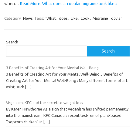
when…
Read More: What does an ocular migraine look like »
Category:
News
Tags:
‘What
,
does
,
Like
,
Look
,
Migraine
,
ocular
Search
Search
3 Benefits of Creating Art for Your Mental Well-Being
3 Benefits of Creating Art for Your Mental Well-Being 3 Benefits of
Creating Art for Your Mental Well-Being : Many different forms of art
exist, such
[…]
Veganism, KFC and the secret to weight loss
By Karen Hawthorne As a sign that veganism has shifted permanently
into the mainstream, KFC Canada‘s recent test-run of plant-based
“popcorn chicken” in
[…]