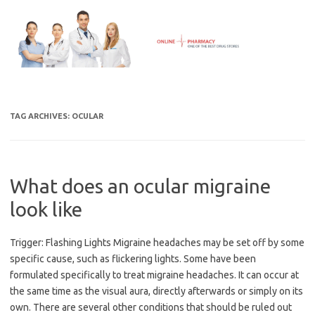
Skip
to
content
TAG ARCHIVES:
OCULAR
What does an ocular migraine
look like
Trigger: Flashing Lights Migraine headaches may be set off by some
specific cause, such as flickering lights. Some have been
formulated specifically to treat migraine headaches. It can occur at
the same time as the visual aura, directly afterwards or simply on its
own. There are several other conditions that should be ruled out