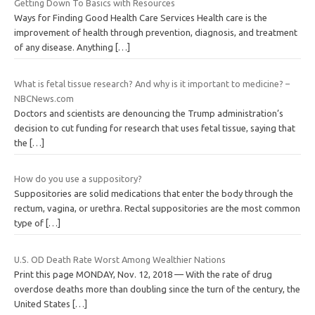
Getting Down To Basics with Resources
Ways for Finding Good Health Care Services Health care is the
improvement of health through prevention, diagnosis, and treatment
of any disease. Anything
[…]
What is fetal tissue research? And why is it important to medicine? –
NBCNews.com
Doctors and scientists are denouncing the Trump administration’s
decision to cut funding for research that uses fetal tissue, saying that
the
[…]
How do you use a suppository?
Suppositories are solid medications that enter the body through the
rectum, vagina, or urethra. Rectal suppositories are the most common
type of
[…]
U.S. OD Death Rate Worst Among Wealthier Nations
Print this page MONDAY, Nov. 12, 2018 — With the rate of drug
overdose deaths more than doubling since the turn of the century, the
United States
[…]