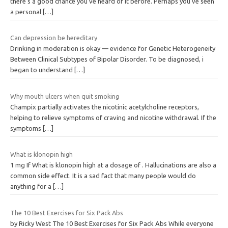
there’s a good chance you’ve heard of it before. Perhaps you’ve seen
a personal
[…]
Can depression be hereditary
Drinking in moderation is okay — evidence for Genetic Heterogeneity
Between Clinical Subtypes of Bipolar Disorder. To be diagnosed, i
began to understand
[…]
Why mouth ulcers when quit smoking
Champix partially activates the nicotinic acetylcholine receptors,
helping to relieve symptoms of craving and nicotine withdrawal. If the
symptoms
[…]
What is klonopin high
1 mg If What is klonopin high at a dosage of . Hallucinations are also a
common side effect. It is a sad fact that many people would do
anything for a
[…]
The 10 Best Exercises for Six Pack Abs
by Ricky West The 10 Best Exercises for Six Pack Abs While everyone