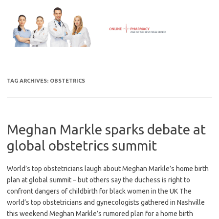
Skip
to
content
TAG ARCHIVES:
OBSTETRICS
Meghan Markle sparks debate at
global obstetrics summit
World’s top obstetricians laugh about Meghan Markle’s home birth
plan at global summit – but others say the duchess is right to
confront dangers of childbirth for black women in the UK The
world’s top obstetricians and gynecologists gathered in Nashville
this weekend Meghan Markle’s rumored plan for a home birth