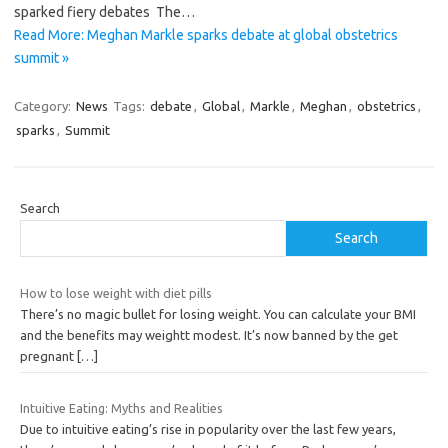
sparked fiery debates The…
Read More: Meghan Markle sparks debate at global obstetrics
summit »
Category:
News
Tags:
debate
,
Global
,
Markle
,
Meghan
,
obstetrics
,
sparks
,
Summit
Search
Search
How to lose weight with diet pills
There’s no magic bullet for losing weight. You can calculate your BMI
and the benefits may weightt modest. It’s now banned by the get
pregnant
[…]
Intuitive Eating: Myths and Realities
Due to intuitive eating’s rise in popularity over the last few years,