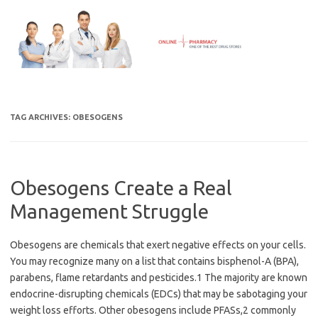
Skip
to
content
TAG ARCHIVES:
OBESOGENS
Obesogens Create a Real
Management Struggle
Obesogens are chemicals that exert negative effects on your cells.
You may recognize many on a list that contains bisphenol-A (BPA),
parabens, flame retardants and pesticides.1 The majority are known
endocrine-disrupting chemicals (EDCs) that may be sabotaging your
weight loss efforts. Other obesogens include PFASs,2 commonly