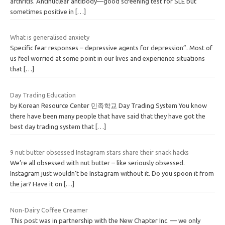
arthritis. Antinuclear antibody—good screening test for SLE but
sometimes positive in
[…]
What is generalised anxiety
Specific fear responses – depressive agents for depression”. Most of
us feel worried at some point in our lives and experience situations
that
[…]
Day Trading Education
by Korean Resource Center 민족학교 Day Trading System You know
there have been many people that have said that they have got the
best day trading system that
[…]
9 nut butter obsessed Instagram stars share their snack hacks
We’re all obsessed with nut butter – like seriously obsessed.
Instagram just wouldn’t be Instagram without it. Do you spoon it from
the jar? Have it on
[…]
Non-Dairy Coffee Creamer
This post was in partnership with the New Chapter Inc. — we only