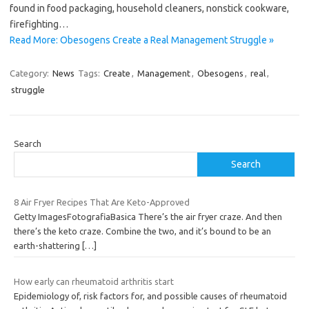
found in food packaging, household cleaners, nonstick cookware,
firefighting…
Read More: Obesogens Create a Real Management Struggle »
Category:
News
Tags:
Create
,
Management
,
Obesogens
,
real
,
struggle
Search
Search
8 Air Fryer Recipes That Are Keto-Approved
Getty ImagesFotografiaBasica There’s the air fryer craze. And then
there’s the keto craze. Combine the two, and it’s bound to be an
earth-shattering
[…]
How early can rheumatoid arthritis start
Epidemiology of, risk factors for, and possible causes of rheumatoid