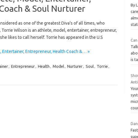
By 
 Coach & Soul Nurturer
care
alm
sidered as one of the greatest Diva’s of all times, who
sta
orrie Wilson is an athlete, model, entertainer, entrepreneur,
he likes to call herself. Torrie has appeared in the U.S
Can 
Talk
, Entertainer, Entrepreneur, Health Coach &… »
abou
is t
ainer
,
Entrepreneur
,
Health
,
Model
,
Nurturer
,
Soul
,
Torrie
,
Sho
Anti
Your
syst
micr
cou
Dani
Fast
supe