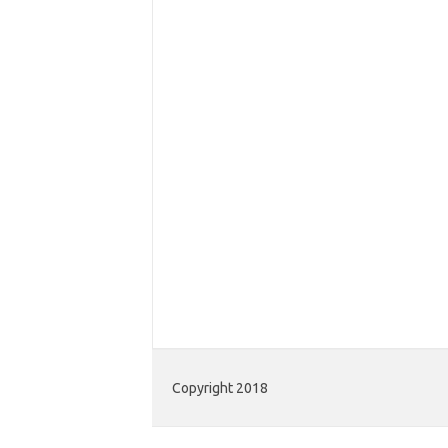
Copyright 2018