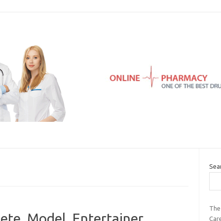
Sea
The
ete, Model, Entertainer,
Car