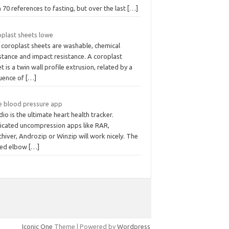
 70 references to fasting, but over the last
[…]
oplast sheets lowe
 coroplast sheets are washable, chemical
stance and impact resistance. A coroplast
t is a twin wall profile extrusion, related by a
uence of
[…]
e blood pressure app
io is the ultimate heart health tracker.
icated uncompression apps like RAR,
hiver, Androzip or Winzip will work nicely. The
xed elbow
[…]
Iconic One
Theme | Powered by
Wordpress