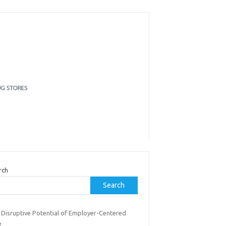
rch
Search
 Disruptive Potential of Employer-Centered
e