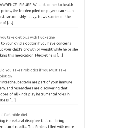
LAWRENCE LEISURE When it comes to health
 prices, the burden piled on payers can seem
ost cartoonishly heavy. News stories on the
te of
[…]
you take diet pills with fluoxetine
 to your child’s doctor if you have concerns
t your child’s growth or weight while he or she
aking this medication. Fluoxetine is
[…]
uld You Take Probiotics if You Must Take
biotics?
 intestinal bacteria are part of your immune
em, and researchers are discovering that
obes of all kinds play instrumental roles in
ntless
[…]
el fast bible diet
ing is a natural discipline that can bring
rnatural results. The Bible is filled with more