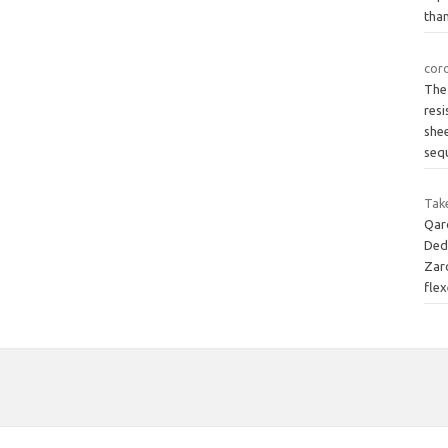
than
cor
The
resi
shee
seq
Tak
Qard
Ded
Zarc
fle