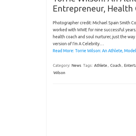
Entrepreneur, Health
Photographer credit: Michael Spain Smith Con
worked with WWE for nine successful years, T
health coach and soul nurturer, just the way s
version of I’m A Celebrity…
Read More: Torrie Wilson: An Athlete, Model
Category:
News
Tags:
Athlete
,
Coach
,
Entert
Wilson