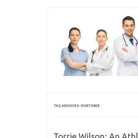
Skip
to
content
TAG ARCHIVES:
NURTURER
Torrie Wilson: An Athl