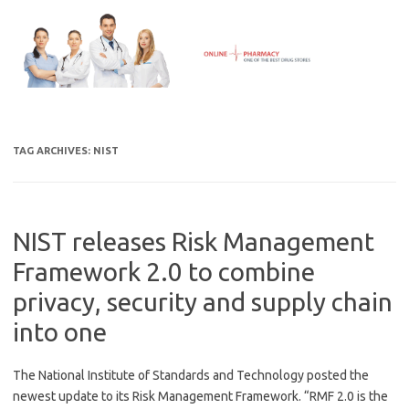
Skip
to
content
TAG ARCHIVES:
NIST
NIST releases Risk Management
Framework 2.0 to combine
privacy, security and supply chain
into one
The National Institute of Standards and Technology posted the
newest update to its Risk Management Framework. “RMF 2.0 is the