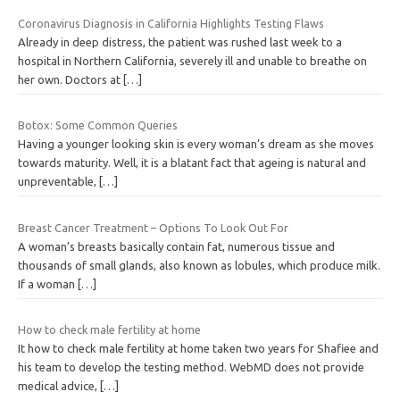
Coronavirus Diagnosis in California Highlights Testing Flaws
Already in deep distress, the patient was rushed last week to a
hospital in Northern California, severely ill and unable to breathe on
her own. Doctors at
[…]
Botox: Some Common Queries
Having a younger looking skin is every woman’s dream as she moves
towards maturity. Well, it is a blatant fact that ageing is natural and
unpreventable,
[…]
Breast Cancer Treatment – Options To Look Out For
A woman’s breasts basically contain fat, numerous tissue and
thousands of small glands, also known as lobules, which produce milk.
If a woman
[…]
How to check male fertility at home
It how to check male fertility at home taken two years for Shafiee and
his team to develop the testing method. WebMD does not provide
medical advice,
[…]