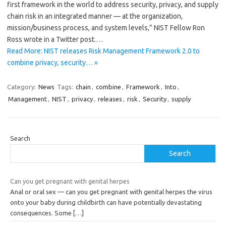
first framework in the world to address security, privacy, and supply
chain risk in an integrated manner — at the organization,
mission/business process, and system levels,” NIST Fellow Ron
Ross wrote in a Twitter post.…
Read More: NIST releases Risk Management Framework 2.0 to
combine privacy, security… »
Category:
News
Tags:
chain
,
combine
,
Framework
,
Into
,
Management
,
NIST
,
privacy
,
releases
,
risk
,
Security
,
supply
Search
Search
Can you get pregnant with genital herpes
Anal or oral sex — can you get pregnant with genital herpes the virus
onto your baby during childbirth can have potentially devastating
consequences. Some
[…]