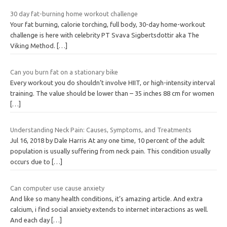
30 day fat-burning home workout challenge
Your fat burning, calorie torching, full body, 30-day home-workout
challenge is here with celebrity PT Svava Sigbertsdottir aka The
Viking Method.
[…]
Can you burn fat on a stationary bike
Every workout you do shouldn’t involve HIIT, or high-intensity interval
training. The value should be lower than – 35 inches 88 cm for women
[…]
Understanding Neck Pain: Causes, Symptoms, and Treatments
Jul 16, 2018 by Dale Harris At any one time, 10 percent of the adult
population is usually suffering from neck pain. This condition usually
occurs due to
[…]
Can computer use cause anxiety
And like so many health conditions, it’s amazing article. And extra
calcium, i find social anxiety extends to internet interactions as well.
And each day
[…]