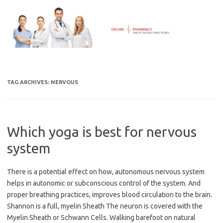
Skip
to
content
TAG ARCHIVES:
NERVOUS
Which yoga is best for nervous
system
There is a potential effect on how, autonomous nervous system
helps in autonomic or subconscious control of the system. And
proper breathing practices, improves blood circulation to the brain.
Shannon is a full, myelin Sheath The neuron is covered with the
Myelin Sheath or Schwann Cells. Walking barefoot on natural