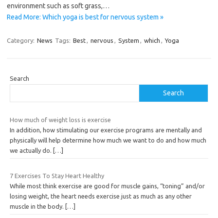
environment such as soft grass,…
Read More: Which yoga is best for nervous system »
Category:
News
Tags:
Best
,
nervous
,
System
,
which
,
Yoga
Search
Search
How much of weight loss is exercise
In addition, how stimulating our exercise programs are mentally and
physically will help determine how much we want to do and how much
we actually do.
[…]
7 Exercises To Stay Heart Healthy
While most think exercise are good for muscle gains, “toning” and/or
losing weight, the heart needs exercise just as much as any other
muscle in the body.
[…]