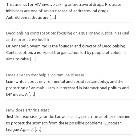
Treatments for HIV involve taking antiretroviral drugs. Protease
inhibitors are one of seven classes of antiretroviral drugs.
Antiretroviral drugs are
[…]
Decolonising contraception: focusing on equality and justice in sexual
and reproductive health
Dr Annabel Sowemimo is the founder and director of Decolonising
Contraception, a non-profit organisation led by people of colour. It
aims to raise
[…]
Does a vegan diet help autoimmune disease
Liam writes about environmental and social sustainability, and the
protection of animals. Liam is interested in intersectional politics and
DIY music. A
[…]
How does arthritis start
Just like psoriasis, your doctor will usually prescribe another medicine
to protect the stomach from these possible problems. European
League Against
[…]