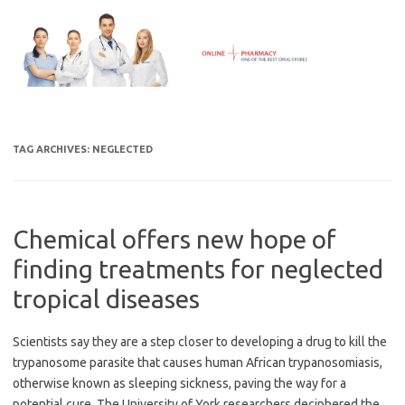
Skip
to
content
TAG ARCHIVES:
NEGLECTED
Chemical offers new hope of
finding treatments for neglected
tropical diseases
Scientists say they are a step closer to developing a drug to kill the
trypanosome parasite that causes human African trypanosomiasis,
otherwise known as sleeping sickness, paving the way for a
potential cure. The University of York researchers deciphered the