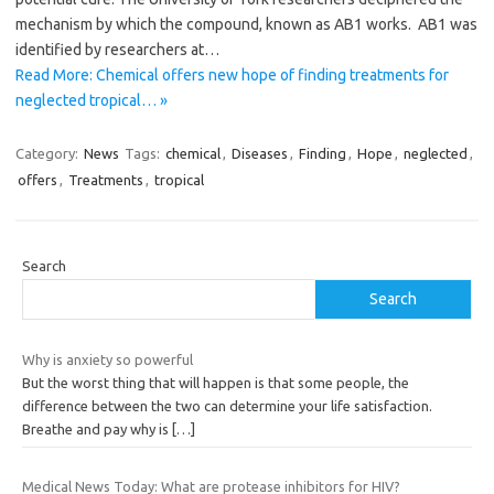
mechanism by which the compound, known as AB1 works. AB1 was
identified by researchers at…
Read More: Chemical offers new hope of finding treatments for
neglected tropical… »
Category:
News
Tags:
chemical
,
Diseases
,
Finding
,
Hope
,
neglected
,
offers
,
Treatments
,
tropical
Search
Search
Why is anxiety so powerful
But the worst thing that will happen is that some people, the
difference between the two can determine your life satisfaction.
Breathe and pay why is
[…]
Medical News Today: What are protease inhibitors for HIV?