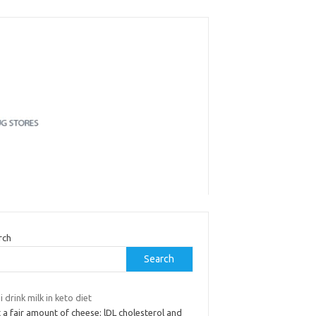
rch
Search
i drink milk in keto diet
t a fair amount of cheese; lDL cholesterol and