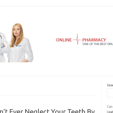
Sea
Can 
't Ever Neglect Your Teeth By
I ea