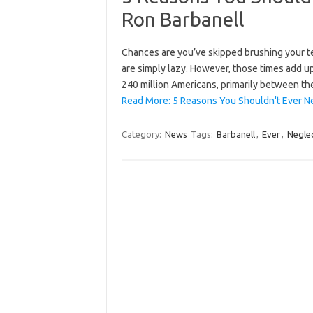
Ron Barbanell
Chances are you’ve skipped brushing your te
are simply lazy. However, those times add up
240 million Americans, primarily between th
Read More: 5 Reasons You Shouldn't Ever N
Category:
News
Tags:
Barbanell
,
Ever
,
Negle