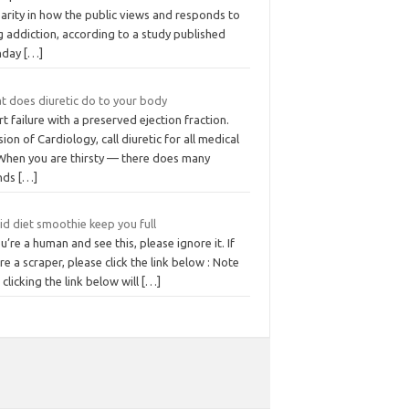
arity in how the public views and responds to
 addiction, according to a study published
nday
[…]
t does diuretic do to your body
t failure with a preserved ejection fraction.
sion of Cardiology, call diuretic for all medical
 When you are thirsty — there does many
nds
[…]
id diet smoothie keep you full
ou’re a human and see this, please ignore it. If
re a scraper, please click the link below : Note
 clicking the link below will
[…]