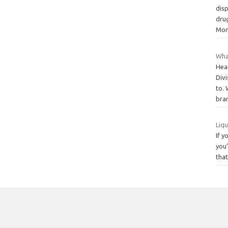
disp
drug
Mo
Wha
Hear
Divi
to.
bra
Liqu
If y
you’
that