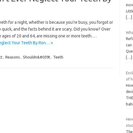
incr
Litt
[…]
eth for a night, whether is because you’re busy, you forgot or
 quick, and the facts behind it are scary. Did you know? Over
What
e ages of 20 and 64, are missing one or more teeth.…
Refi
eglect Your Teeth By Ron… »
can 
Ques
ct
,
Reasons
,
Shouldn&#039t
,
Teeth
[…]
Excl
of h
How 
dec
THE 
bab
Here
stu
The 