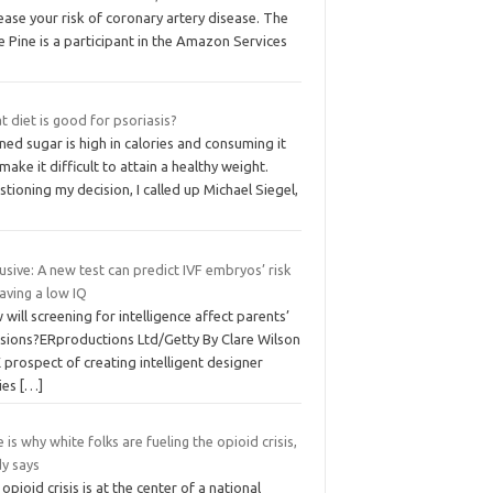
ease your risk of coronary artery disease. The
le Pine is a participant in the Amazon Services
 diet is good for psoriasis?
ned sugar is high in calories and consuming it
make it difficult to attain a healthy weight.
tioning my decision, I called up Michael Siegel,
usive: A new test can predict IVF embryos’ risk
aving a low IQ
will screening for intelligence affect parents’
isions?ERproductions Ltd/Getty By Clare Wilson
prospect of creating intelligent designer
ies
[…]
 is why white folks are fueling the opioid crisis,
dy says
opioid crisis is at the center of a national