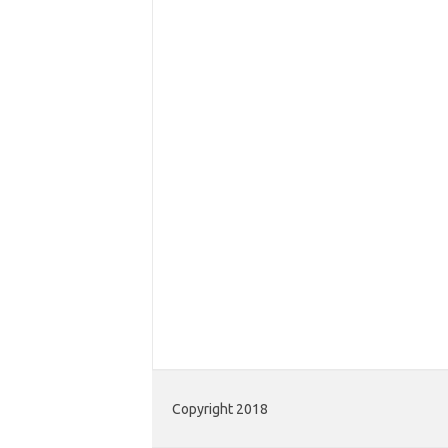
Copyright 2018