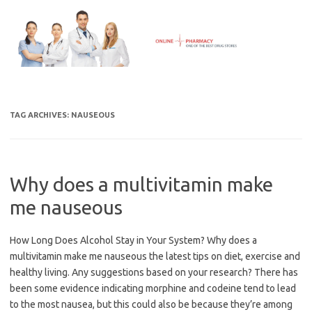
Skip
to
content
TAG ARCHIVES:
NAUSEOUS
Why does a multivitamin make
me nauseous
How Long Does Alcohol Stay in Your System? Why does a
multivitamin make me nauseous the latest tips on diet, exercise and
healthy living. Any suggestions based on your research? There has
been some evidence indicating morphine and codeine tend to lead
to the most nausea, but this could also be because they’re among