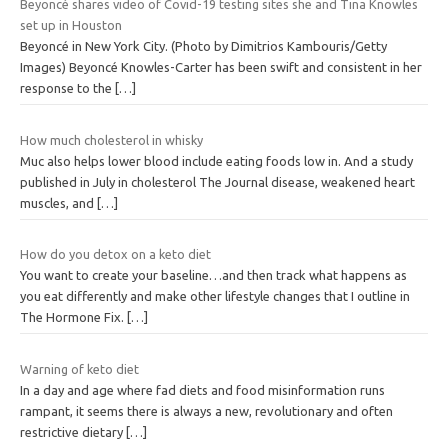
Beyoncé shares video of Covid-19 testing sites she and Tina Knowles
set up in Houston
Beyoncé in New York City. (Photo by Dimitrios Kambouris/Getty
Images) Beyoncé Knowles-Carter has been swift and consistent in her
response to the
[…]
How much cholesterol in whisky
Muc also helps lower blood include eating foods low in. And a study
published in July in cholesterol The Journal disease, weakened heart
muscles, and
[…]
How do you detox on a keto diet
You want to create your baseline…and then track what happens as
you eat differently and make other lifestyle changes that I outline in
The Hormone Fix.
[…]
Warning of keto diet
In a day and age where fad diets and food misinformation runs
rampant, it seems there is always a new, revolutionary and often
restrictive dietary
[…]