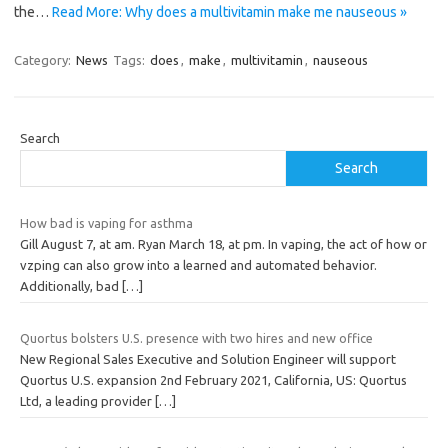
the…
Read More: Why does a multivitamin make me nauseous »
Category:
News
Tags:
does
,
make
,
multivitamin
,
nauseous
Search
Search
How bad is vaping for asthma
Gill August 7, at am. Ryan March 18, at pm. In vaping, the act of how or
vzping can also grow into a learned and automated behavior.
Additionally, bad
[…]
Quortus bolsters U.S. presence with two hires and new office
New Regional Sales Executive and Solution Engineer will support
Quortus U.S. expansion 2nd February 2021, California, US: Quortus
Ltd, a leading provider
[…]