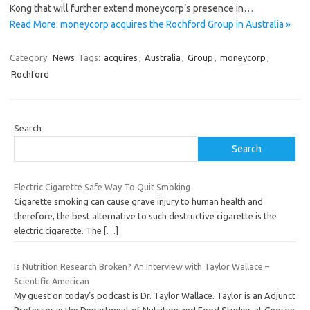
Kong that will further extend moneycorp’s presence in…
Read More: moneycorp acquires the Rochford Group in Australia »
Category:
News
Tags:
acquires
,
Australia
,
Group
,
moneycorp
,
Rochford
Search
Search
Electric Cigarette Safe Way To Quit Smoking
Cigarette smoking can cause grave injury to human health and
therefore, the best alternative to such destructive cigarette is the
electric cigarette. The
[…]
Is Nutrition Research Broken? An Interview with Taylor Wallace –
Scientific American
My guest on today’s podcast is Dr. Taylor Wallace. Taylor is an Adjunct
Professor in the Department of Nutrition and Food Studies at George