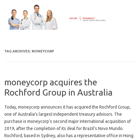
Skip
to
content
TAG ARCHIVES:
MONEYCORP
moneycorp acquires the
Rochford Group in Australia
Today, moneycorp announces it has acquired the Rochford Group,
one of Australia’s largest independent treasury advisors. The
purchase is moneycorp’s second major international acquisition of
2019, after the completion of its deal for Brazil’s Novo Mundo.
Rochford, based in Sydney, also has a representative office in Hong