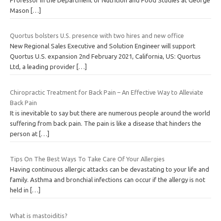
Mason
[…]
Quortus bolsters U.S. presence with two hires and new office
New Regional Sales Executive and Solution Engineer will support
Quortus U.S. expansion 2nd February 2021, California, US: Quortus
Ltd, a leading provider
[…]
Chiropractic Treatment for Back Pain – An Effective Way to Alleviate
Back Pain
It is inevitable to say but there are numerous people around the world
suffering from back pain. The pain is like a disease that hinders the
person at
[…]
Tips On The Best Ways To Take Care Of Your Allergies
Having continuous allergic attacks can be devastating to your life and
family. Asthma and bronchial infections can occur if the allergy is not
held in
[…]
What is mastoiditis?