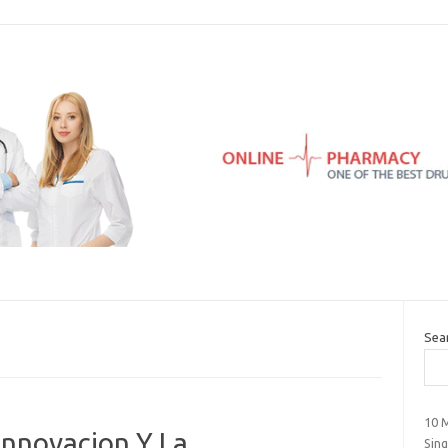
Sea
10 
Innovacion Y La
Sin