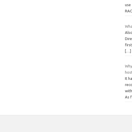
use 
RAC
Wha
Als
Dire
firs
[…]
Why
hos
It h
rec
with
As f