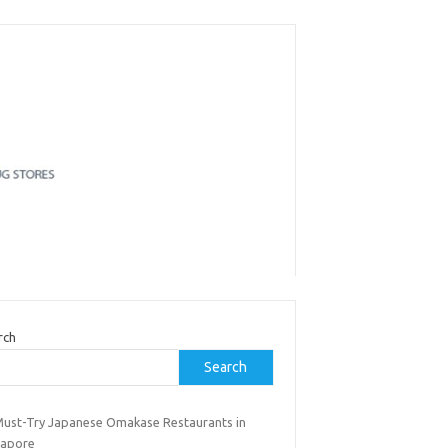
rch
Search
Must-Try Japanese Omakase Restaurants in
gapore