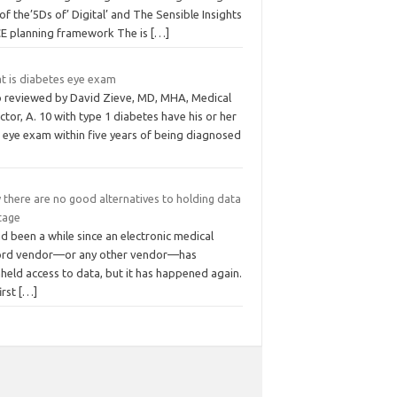
of the’5Ds of’ Digital’ and The Sensible Insights
E planning framework The is
[…]
t is diabetes eye exam
o reviewed by David Zieve, MD, MHA, Medical
ctor, A. 10 with type 1 diabetes have his or her
t eye exam within five years of being diagnosed
 there are no good alternatives to holding data
tage
ad been a while since an electronic medical
ord vendor—or any other vendor—has
held access to data, but it has happened again.
irst
[…]