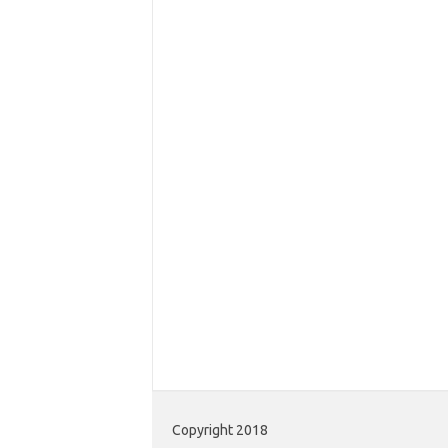
Copyright 2018