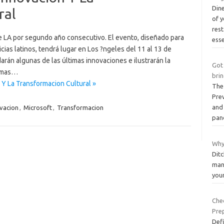
Dine
ral
of 
res
e LA por segundo año consecutivo. El evento, diseñado para
ess
ias latinos, tendrá lugar en Los ?ngeles del 11 al 13 de
arán algunas de las últimas innovaciones e ilustrarán la
Got
temas…
brin
 Y La Transformacion Cultural »
The
Pre
and 
vacion
,
Microsoft
,
Transformacion
pan
Why 
Ditc
man
you
Chec
Pre
Def