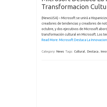
Transformacion Cultu
(NewsUSA) – Microsoft se unirá a Hispaniciz
creadores de tendencias y creadores de notic
octubre, y dos ejecutivos de Microsoft abord
transformación cultural en Microsoft. Los 
Read More: Microsoft Destaca La Innovacion
Category:
News
Tags:
Cultural
,
Destaca
,
Inno