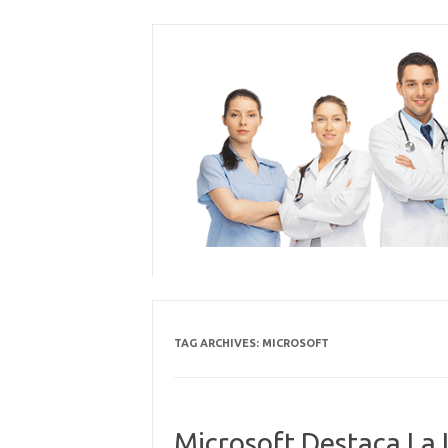
Skip
to
content
TAG ARCHIVES:
MICROSOFT
Microsoft Destaca La 