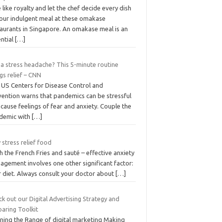
 like royalty and let the chef decide every dish
your indulgent meal at these omakase
taurants in Singapore. An omakase meal is an
ential
[…]
 a stress headache? This 5-minute routine
gs relief – CNN
 US Centers for Disease Control and
vention warns that pandemics can be stressful
cause feelings of fear and anxiety. Couple the
demic with
[…]
stress relief food
h the French Fries and sauté – effective anxiety
agement involves one other significant factor:
r diet. Always consult your doctor about
[…]
k out our Digital Advertising Strategy and
paring Toolkit
ining the Range of digital marketing Making