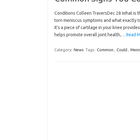
Conditions Colleen TraversDec 28 What is t
torn meniscus symptoms and what exactly to
It’s a piece of cartilage in your knee provi
helps promote overall joint health,…
Read M
Category:
News
Tags:
Common
,
Could
,
Meni