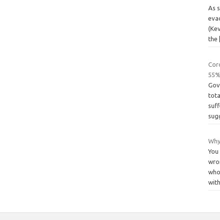
As s
evac
(Kev
the
Coro
55%
Gov
tota
suf
sug
Why
You
wro
who 
wit