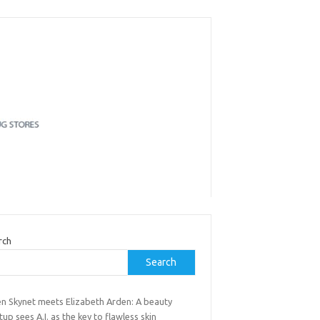
rch
Search
n Skynet meets Elizabeth Arden: A beauty
tup sees A.I. as the key to flawless skin