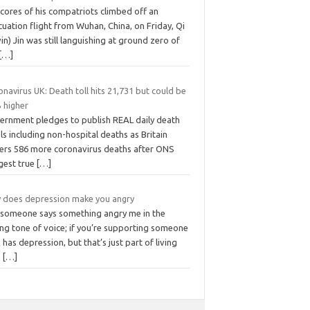
cores of his compatriots climbed off an
uation flight from Wuhan, China, on Friday, Qi
in) Jin was still languishing at ground zero of
[…]
navirus UK: Death toll hits 21,731 but could be
 higher
ernment pledges to publish REAL daily death
ls including non-hospital deaths as Britain
fers 586 more coronavirus deaths after ONS
gest true
[…]
 does depression make you angry
 someone says something angry me in the
ng tone of voice; if you’re supporting someone
has depression, but that’s just part of living
h
[…]