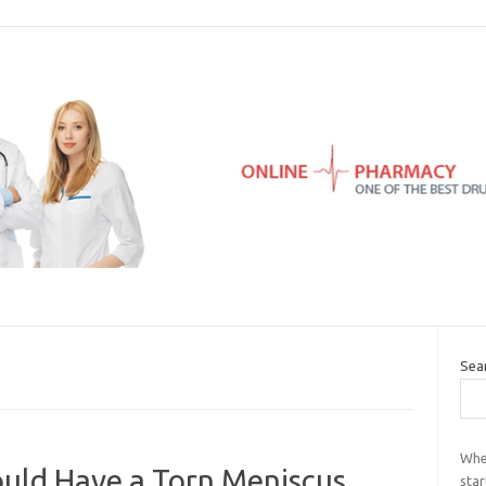
Sea
Whe
uld Have a Torn Meniscus
star