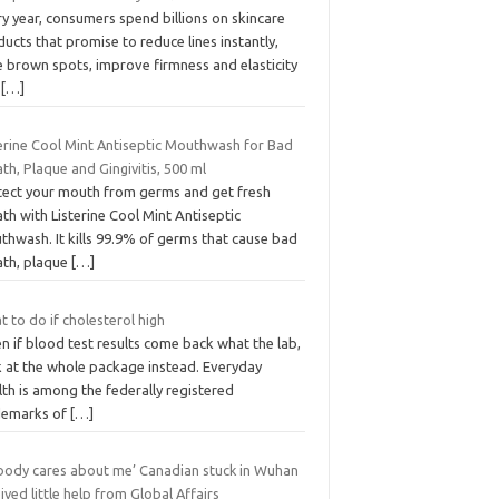
y year, consumers spend billions on skincare
ucts that promise to reduce lines instantly,
e brown spots, improve firmness and elasticity
d
[…]
terine Cool Mint Antiseptic Mouthwash for Bad
th, Plaque and Gingivitis, 500 ml
tect your mouth from germs and get fresh
th with Listerine Cool Mint Antiseptic
thwash. It kills 99.9% of germs that cause bad
ath, plaque
[…]
 to do if cholesterol high
 if blood test results come back what the lab,
k at the whole package instead. Everyday
th is among the federally registered
demarks of
[…]
body cares about me’ Canadian stuck in Wuhan
ived little help from Global Affairs