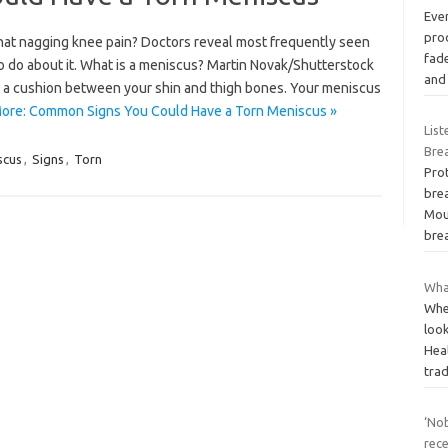
Ever
prod
hat nagging knee pain? Doctors reveal most frequently seen
fad
 do about it. What is a meniscus? Martin Novak/Shutterstock
an
des a cushion between your shin and thigh bones. Your meniscus
ore: Common Signs You Could Have a Torn Meniscus »
Lis
Brea
scus
,
Signs
,
Torn
Pro
brea
Mou
bre
What
When
loo
Heal
tra
‘No
rece