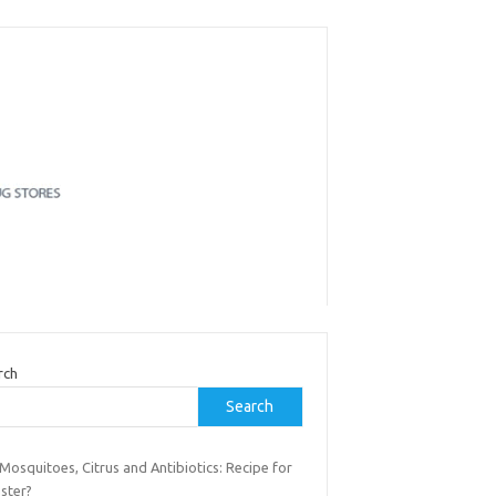
rch
Search
osquitoes, Citrus and Antibiotics: Recipe for
ster?