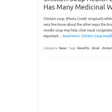
Has Many Medicinal 
Chicken soup. (Photo Credit: Unsplash) Whil
very few know about the other ways the broth
noodle soup may help clear nasal congestion
important…
Read More: Chicken Soup Health
Category:
News
Tags:
Benefits
,
Bowl
,
chicke