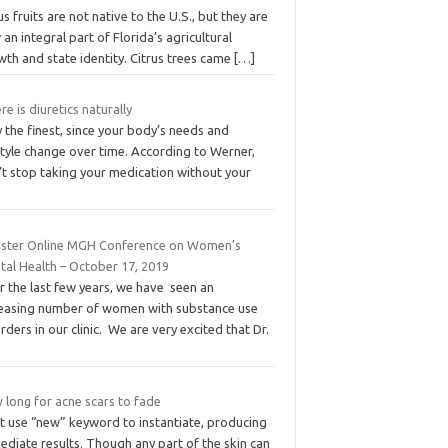
us fruits are not native to the U.S., but they are
an integral part of Florida’s agricultural
th and state identity. Citrus trees came
[…]
e is diuretics naturally
 the finest, since your body’s needs and
style change over time. According to Werner,
’t stop taking your medication without your
ister Online MGH Conference on Women’s
tal Health – October 17, 2019
r the last few years, we have seen an
reasing number of women with substance use
rders in our clinic. We are very excited that Dr.
 long for acne scars to fade
t use “new” keyword to instantiate, producing
diate results. Though any part of the skin can