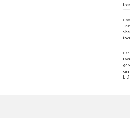
form
How
Tru
Sha
link
Dang
Ever
good
can 
[…]