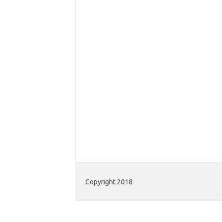
Copyright 2018