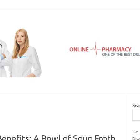
Sea
GM M
enefits: A Bowl of Soup Froth
Disa