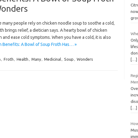
Citr
Wonders
now 
grow
e many people rely on chicken noodle soup to soothe a cold,
 brings relief, a dietician says. A hearty bowl of chicken
Wher
 and ease cold symptoms. When you have a cold, it is also
Only
 Benefits: A Bowl of Soup Froth Has… »
life
don
n
,
Froth
,
Health
,
Many
,
Medicinal
,
Soup
,
Wonders
[…]
Reg
Men
Ove
inc
diso
[…]
How
Mus
imme