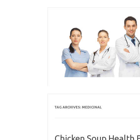
Skip
to
content
TAG ARCHIVES:
MEDICINAL
Chicken Soup Health B