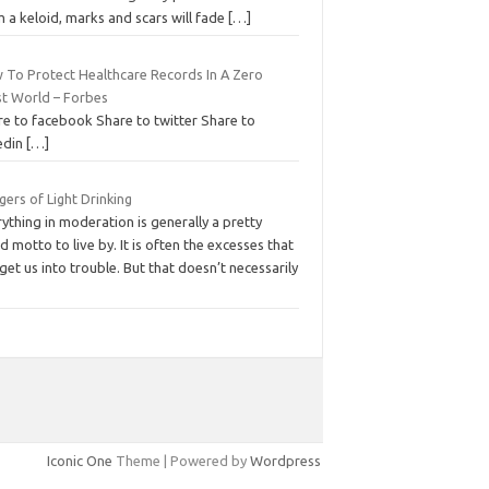
 a keloid, marks and scars will fade
[…]
 To Protect Healthcare Records In A Zero
st World – Forbes
re to facebook Share to twitter Share to
edin
[…]
ers of Light Drinking
ything in moderation is generally a pretty
 motto to live by. It is often the excesses that
get us into trouble. But that doesn’t necessarily
Iconic One
Theme | Powered by
Wordpress