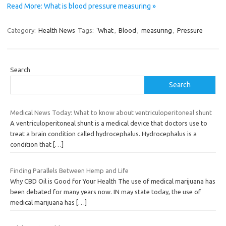
Read More: What is blood pressure measuring »
Category:
Health News
Tags:
‘What
,
Blood
,
measuring
,
Pressure
Search
Search
Medical News Today: What to know about ventriculoperitoneal shunt
A ventriculoperitoneal shunt is a medical device that doctors use to
treat a brain condition called hydrocephalus. Hydrocephalus is a
condition that
[…]
Finding Parallels Between Hemp and Life
Why CBD Oil is Good for Your Health The use of medical marijuana has
been debated for many years now. IN may state today, the use of
medical marijuana has
[…]