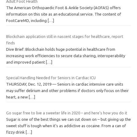
Adult Foot Health
The American Orthopaedic Foot & Ankle Society (AOFAS) offers
information on this site as an educational service. The content of
FootCareMD, including
[…]
Blockchain application still in nascent stages for healthcare, report
finds
Dive Brief: Blockchain holds huge potential in healthcare from
increasing work efficiencies to secure data sharing, interoperability
and improved patient
[…]
Special Handling Needed for Seniors in Cardiac ICU
THURSDAY, Dec. 12, 2019 — Seniors in cardiac intensive care units
may suffer delirium and other problems if doctors only focus on their
heart, a new
[…]
Go sugar free to live a sweeter life in 2020 – and here’s how you do it
Sugar is one of the best things we can cut down on – but giving up the
sweet stuff is tough when it’s ­as ­addictive as cocaine. From a can of
fizzy drink
[…]