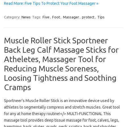
Read More: Five Tips To Protect Your Foot Massager »
Category:
News
Tags:
Five
,
Foot
,
Massager
,
protect
,
Tips
Muscle Roller Stick Sportneer
Back Leg Calf Massage Sticks for
Atheletes, Massager Tool for
Reducing Muscle Soreness,
Loosing Tightness and Soothing
Cramps
Sportneer’s Muscle Roller Stick is an innovative device used by
athletes to segmentally compress and stretch muscles. Great tool
for any at home therapy routine!</> MULTI-FUNCTIONAL This
massage tool provides deep tissue massage for foot, calves, legs,
hamstring, back, glutes, quads, neck, sciatica, back and shoulder.