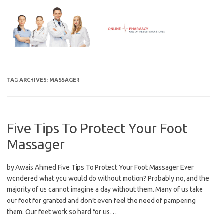
Skip
to
content
TAG ARCHIVES:
MASSAGER
Five Tips To Protect Your Foot
Massager
by Awais Ahmed Five Tips To Protect Your Foot Massager Ever
wondered what you would do without motion? Probably no, and the
majority of us cannot imagine a day without them. Many of us take
our foot for granted and don’t even feel the need of pampering
them. Our feet work so hard for us…