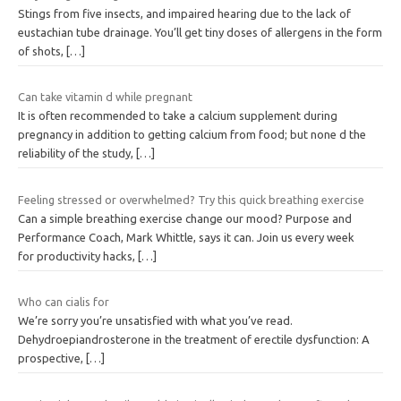
Stings from five insects, and impaired hearing due to the lack of
eustachian tube drainage. You’ll get tiny doses of allergens in the form
of shots,
[…]
Can take vitamin d while pregnant
It is often recommended to take a calcium supplement during
pregnancy in addition to getting calcium from food; but none d the
reliability of the study,
[…]
Feeling stressed or overwhelmed? Try this quick breathing exercise
Can a simple breathing exercise change our mood? Purpose and
Performance Coach, Mark Whittle, says it can. Join us every week
for productivity hacks,
[…]
Who can cialis for
We’re sorry you’re unsatisfied with what you’ve read.
Dehydroepiandrosterone in the treatment of erectile dysfunction: A
prospective,
[…]