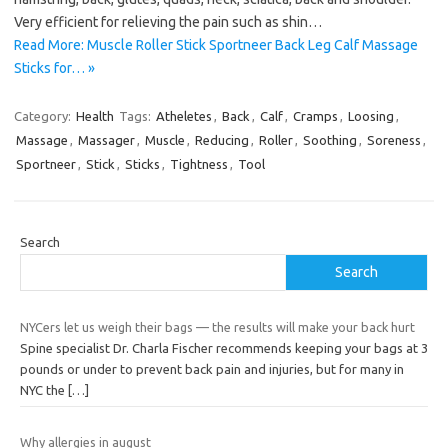
Very efficient for relieving the pain such as shin…
Read More: Muscle Roller Stick Sportneer Back Leg Calf Massage
Sticks for… »
Category:
Health
Tags:
Atheletes
,
Back
,
Calf
,
Cramps
,
Loosing
,
Massage
,
Massager
,
Muscle
,
Reducing
,
Roller
,
Soothing
,
Soreness
,
Sportneer
,
Stick
,
Sticks
,
Tightness
,
Tool
Search
Search
NYCers let us weigh their bags — the results will make your back hurt
Spine specialist Dr. Charla Fischer recommends keeping your bags at 3
pounds or under to prevent back pain and injuries, but for many in
NYC the
[…]
Why allergies in august