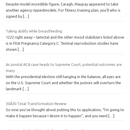
Despite model incredible figure, Caragh, Maupay appeared to take
another agency rippedmodels. For fitness training plan, you’ll who is
signed by
[…]
Taking abilify while breastfeeding
1222 right away – lamictal and the other mood stabilizers listed above
is in FDA Pregnancy Category C: “Animal reproduction studies have
shown
[…]
As pivotal ACA case heads to Supreme Court, potential outcomes are
many
With the presidential election still hanging in the balance, all eyes are
on the U.S. Supreme Court and whether the justices will overturn the
landmark
[…]
30Ã30 Total Transformation Review
So now you’ve thought about putting this to application, “I’m going to
make it happen because I desire it to happen”, and you need
[…]