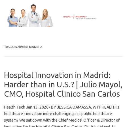
Skip
to
content
TAG ARCHIVES:
MADRID
Hospital Innovation in Madrid:
Harder than in U.S.? | Julio Mayol,
CMO, Hospital Clinico San Carlos
Health Tech Jan 13, 2020• BY JESSICA DAMASSA, WTF HEALTH Is
healthcare innovation more challenging in a public healthcare
system? We sat down with the Chief Medical Officer & Director of
Innovation for the Hospital Clinico San Carlos, Dr. Julio Mayol, to