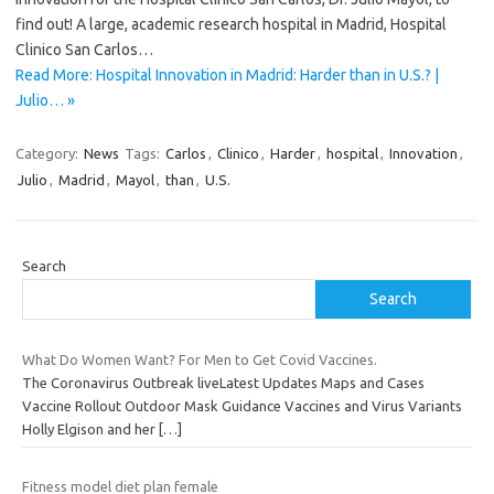
find out! A large, academic research hospital in Madrid, Hospital
Clinico San Carlos…
Read More: Hospital Innovation in Madrid: Harder than in U.S.? |
Julio… »
Category:
News
Tags:
Carlos
,
Clinico
,
Harder
,
hospital
,
Innovation
,
Julio
,
Madrid
,
Mayol
,
than
,
U.S.
Search
Search
What Do Women Want? For Men to Get Covid Vaccines.
The Coronavirus Outbreak liveLatest Updates Maps and Cases
Vaccine Rollout Outdoor Mask Guidance Vaccines and Virus Variants
Holly Elgison and her
[…]
Fitness model diet plan female