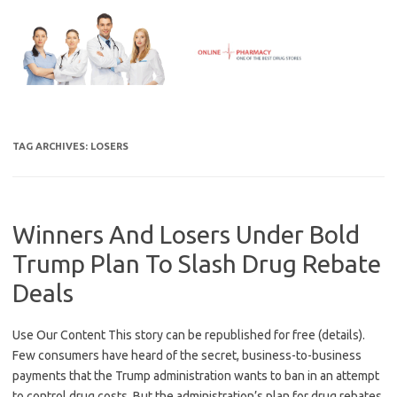
Skip
to
content
TAG ARCHIVES:
LOSERS
Winners And Losers Under Bold
Trump Plan To Slash Drug Rebate
Deals
Use Our Content This story can be republished for free (details).
Few consumers have heard of the secret, business-to-business
payments that the Trump administration wants to ban in an attempt
to control drug costs. But the administration’s plan for drug rebates,