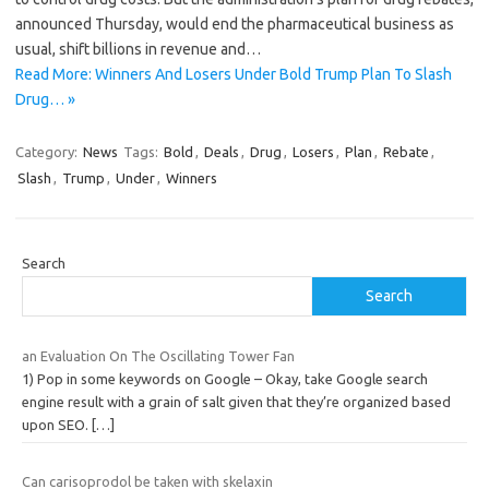
announced Thursday, would end the pharmaceutical business as
usual, shift billions in revenue and…
Read More: Winners And Losers Under Bold Trump Plan To Slash
Drug… »
Category:
News
Tags:
Bold
,
Deals
,
Drug
,
Losers
,
Plan
,
Rebate
,
Slash
,
Trump
,
Under
,
Winners
Search
Search
an Evaluation On The Oscillating Tower Fan
1) Pop in some keywords on Google – Okay, take Google search
engine result with a grain of salt given that they’re organized based
upon SEO.
[…]
Can carisoprodol be taken with skelaxin