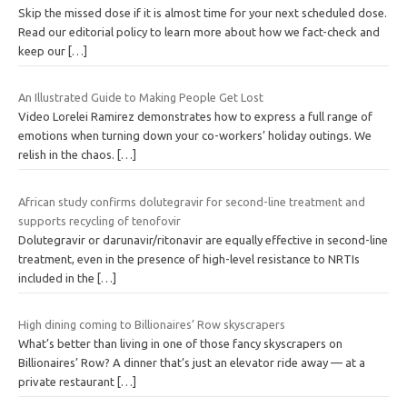
Skip the missed dose if it is almost time for your next scheduled dose.
Read our editorial policy to learn more about how we fact-check and
keep our
[…]
An Illustrated Guide to Making People Get Lost
Video Lorelei Ramirez demonstrates how to express a full range of
emotions when turning down your co-workers’ holiday outings. We
relish in the chaos.
[…]
African study confirms dolutegravir for second-line treatment and
supports recycling of tenofovir
Dolutegravir or darunavir/ritonavir are equally effective in second-line
treatment, even in the presence of high-level resistance to NRTIs
included in the
[…]
High dining coming to Billionaires’ Row skyscrapers
What’s better than living in one of those fancy skyscrapers on
Billionaires’ Row? A dinner that’s just an elevator ride away — at a
private restaurant
[…]