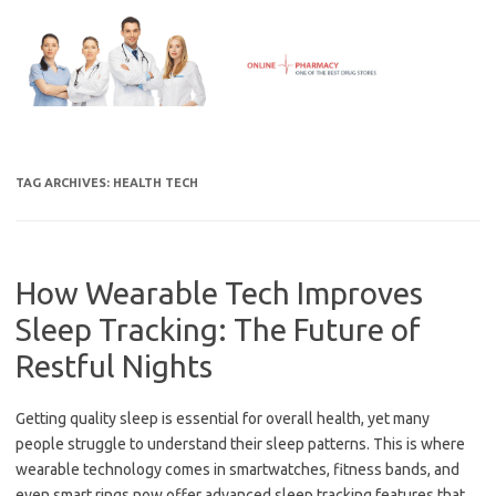
Skip
to
content
TAG ARCHIVES:
HEALTH TECH
How Wearable Tech Improves
Sleep Tracking: The Future of
Restful Nights
Getting quality sleep is essential for overall health, yet many
people struggle to understand their sleep patterns. This is where
wearable technology comes in smartwatches, fitness bands, and
even smart rings now offer advanced sleep tracking features that