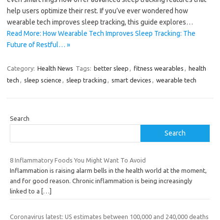
help users optimize their rest. If you’ve ever wondered how
wearable tech improves sleep tracking, this guide explores…
Read More: How Wearable Tech Improves Sleep Tracking: The
Future of Restful… »
Category:
Health News
Tags:
better sleep
,
fitness wearables
,
health
tech
,
sleep science
,
sleep tracking
,
smart devices
,
wearable tech
Search
Search
8 Inflammatory Foods You Might Want To Avoid
Inflammation is raising alarm bells in the health world at the moment,
and for good reason. Chronic inflammation is being increasingly
linked to a
[…]
Coronavirus latest: US estimates between 100,000 and 240,000 deaths