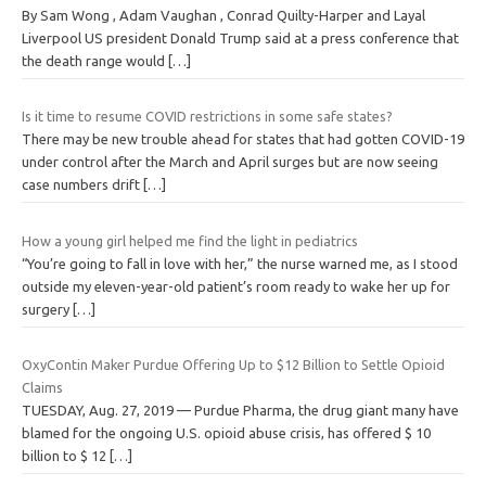
By Sam Wong , Adam Vaughan , Conrad Quilty-Harper and Layal
Liverpool US president Donald Trump said at a press conference that
the death range would
[…]
Is it time to resume COVID restrictions in some safe states?
There may be new trouble ahead for states that had gotten COVID-19
under control after the March and April surges but are now seeing
case numbers drift
[…]
How a young girl helped me find the light in pediatrics
“You’re going to fall in love with her,” the nurse warned me, as I stood
outside my eleven-year-old patient’s room ready to wake her up for
surgery
[…]
OxyContin Maker Purdue Offering Up to $12 Billion to Settle Opioid
Claims
TUESDAY, Aug. 27, 2019 — Purdue Pharma, the drug giant many have
blamed for the ongoing U.S. opioid abuse crisis, has offered $ 10
billion to $ 12
[…]