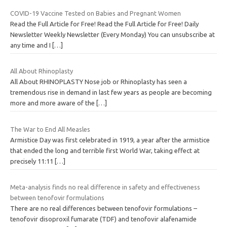
COVID-19 Vaccine Tested on Babies and Pregnant Women
Read the Full Article for Free! Read the Full Article for Free! Daily
Newsletter Weekly Newsletter (Every Monday) You can unsubscribe at
any time and I
[…]
All About Rhinoplasty
All About RHINOPLASTY Nose job or Rhinoplasty has seen a
tremendous rise in demand in last few years as people are becoming
more and more aware of the
[…]
The War to End All Measles
Armistice Day was first celebrated in 1919, a year after the armistice
that ended the long and terrible first World War, taking effect at
precisely 11:11
[…]
Meta-analysis finds no real difference in safety and effectiveness
between tenofovir formulations
There are no real differences between tenofovir formulations –
tenofovir disoproxil fumarate (TDF) and tenofovir alafenamide