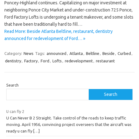
Poncey-Highland continues. Capitalizing on major investment at
neighboring Ponce City Market and under-construction 725 Ponce,
Ford Factory Lofts is undergoing a tenant makeover, and some slots
that have been traditionally hard to fill…
Read More: Beside Atlanta Beltline, restaurant, dentistry
announced for redevelopment of Ford… »
Category:
News
Tags:
announced
,
Atlanta
,
Beltline
,
Beside
,
Curbed
,
dentistry
,
Factory
,
Ford
,
Lofts
,
redevelopment
,
restaurant
Search
Search
U can fly 2
U Can Never B 2 Straight. Take control of the roads to keep traffic
moving. April 1956, convincing project overseers that the aircraft was
ready u can fly
[…]