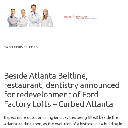
Skip
to
content
TAG ARCHIVES:
FORD
Beside Atlanta Beltline,
restaurant, dentistry announced
for redevelopment of Ford
Factory Lofts – Curbed Atlanta
Expect more outdoor dining (and cavities being filled) beside the
Atlanta Beltline soon, as the evolution of a historic 1914 building in