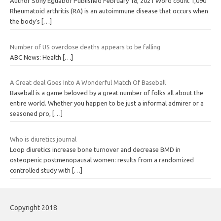
Author Sony Eguabor Published February 18, 2021 Word count 1,090
Rheumatoid arthritis (RA) is an autoimmune disease that occurs when
the body’s
[…]
Number of US overdose deaths appears to be falling
ABC News: Health
[…]
A Great deal Goes Into A Wonderful Match Of Baseball
Baseball is a game beloved by a great number of folks all about the
entire world. Whether you happen to be just a informal admirer or a
seasoned pro,
[…]
Who is diuretics journal
Loop diuretics increase bone turnover and decrease BMD in
osteopenic postmenopausal women: results from a randomized
controlled study with
[…]
Copyright 2018