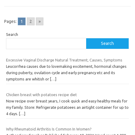
Pages:
1
2
»
Search
Search
Excessive Vaginal Discharge Natural Treatment, Causes, Symptoms
Leucorrhea causes due to lovemaking excitement, hormonal changes
during puberty, ovulation cycle and early pregnancy etc and its
symptoms are whitish or
[…]
Chicken breast with potatoes recipe diet
Now recipe over breast years, I cook quick and easy healthy meals for
my family. Store: Refrigerate potatoees an airtight container for up to
4 days.
[…]
Why Rheumatoid Arthritis Is Common In Women?