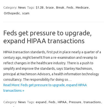
Category:
News
Tags:
$1.2B
,
brace
,
Break
,
Feds
,
Medicare
,
Orthopedic
,
scam
Feds get pressure to upgrade,
expand HIPAA transactions
HIPAA transaction standards, first put in place nearly a quarter of a
century ago, might benefit from a re-examination and revamp to
reflect changes in the healthcare industry. There is a push to
simplify and improve the standards, says Stanley Nachimson,
principal at Nachimson Advisors, a health information technology
consultancy. The responsibility for doing so…
Read More: Feds get pressure to upgrade, expand HIPAA
transactions »
Category:
News
Tags:
expand
,
Feds
,
HIPAA
,
Pressure
,
transactions
,