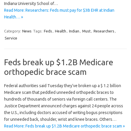
Indiana University School of…
Read More: Researchers: Feds must pay for $3B EHR at Indian
Health… »
Category:
News
Tags:
Feds
,
Health
,
Indian
,
Must
,
Researchers
,
Service
Feds break up $1.2B Medicare
orthopedic brace scam
Federal authorities said Tuesday they’ve broken up a $ 1.2 billion
Medicare scam that peddled unneeded orthopedic braces to
hundreds of thousands of seniors via foreign call centers. The
Justice Department announced charges against 24 people across
the U.S., including doctors accused of writing bogus prescriptions
for unneeded back, shoulder, wrist and knee braces. Others…
Read More: Feds break up $1.2B Medicare orthopedic brace scam »