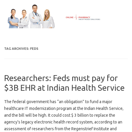
Skip
to
content
TAG ARCHIVES:
FEDS
Researchers: Feds must pay for
$3B EHR at Indian Health Service
The federal government has “an obligation” to fund a major
healthcare IT modernization program at the Indian Health Service,
and the bill will be high. It could cost $ 3 billion to replace the
agency’s legacy electronic health record system, according to an
assessment of researchers from the Regenstrief Institute and