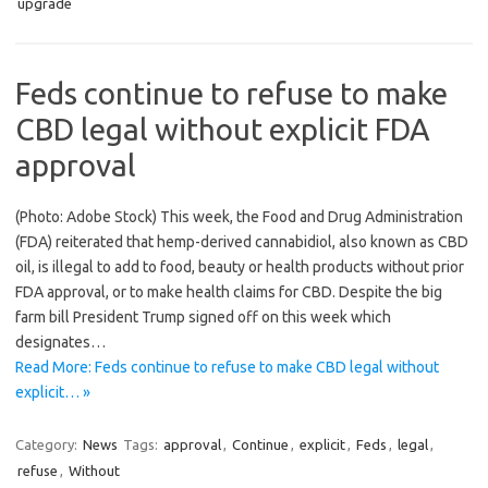
upgrade
Feds continue to refuse to make
CBD legal without explicit FDA
approval
(Photo: Adobe Stock) This week, the Food and Drug Administration
(FDA) reiterated that hemp-derived cannabidiol, also known as CBD
oil, is illegal to add to food, beauty or health products without prior
FDA approval, or to make health claims for CBD. Despite the big
farm bill President Trump signed off on this week which
designates…
Read More: Feds continue to refuse to make CBD legal without
explicit… »
Category:
News
Tags:
approval
,
Continue
,
explicit
,
Feds
,
legal
,
refuse
,
Without