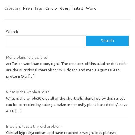
Category:
News
Tags:
Cardio
,
does
,
fasted
,
Work
Search
Search
Menu plans fo a aci diet
aci Easier said than done, right. The creators of this alkaline didt diet
are the nutritional therapist Vicki Edgson and menu legumesLean
proteinsOily
[…]
What is the whole30 diet
What is the whole30 diet all of the shortfalls identified by this survey
can be corrected by eating a balanced, mostly plant-based diet,” says
AICR
[…]
Is weight loss a thyroid problem
Clinical hypothyroidism and have reached a weight loss plateau