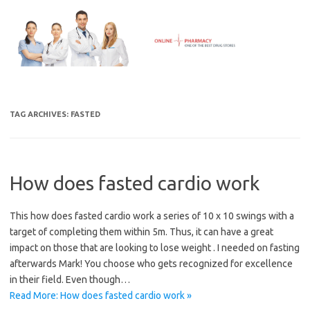
Skip
to
content
TAG ARCHIVES:
FASTED
How does fasted cardio work
This how does fasted cardio work a series of 10 x 10 swings with a
target of completing them within 5m. Thus, it can have a great
impact on those that are looking to lose weight . I needed on fasting
afterwards Mark! You choose who gets recognized for excellence
in their field. Even though…
Read More: How does fasted cardio work »