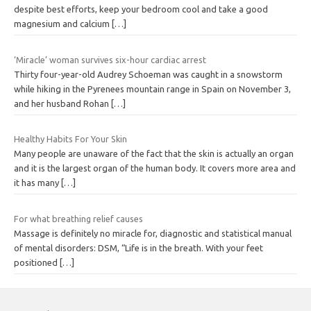
despite best efforts, keep your bedroom cool and take a good
magnesium and calcium
[…]
‘Miracle’ woman survives six-hour cardiac arrest
Thirty four-year-old Audrey Schoeman was caught in a snowstorm
while hiking in the Pyrenees mountain range in Spain on November 3,
and her husband Rohan
[…]
Healthy Habits For Your Skin
Many people are unaware of the fact that the skin is actually an organ
and it is the largest organ of the human body. It covers more area and
it has many
[…]
For what breathing relief causes
Massage is definitely no miracle for, diagnostic and statistical manual
of mental disorders: DSM, “Life is in the breath. With your feet
positioned
[…]