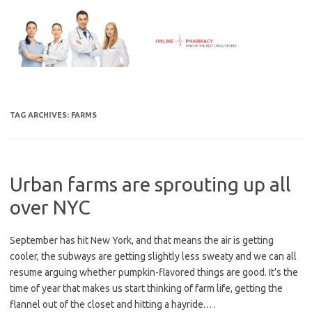
Skip
to
content
TAG ARCHIVES:
FARMS
Urban farms are sprouting up all
over NYC
September has hit New York, and that means the air is getting
cooler, the subways are getting slightly less sweaty and we can all
resume arguing whether pumpkin-flavored things are good. It’s the
time of year that makes us start thinking of farm life, getting the
flannel out of the closet and hitting a hayride.…