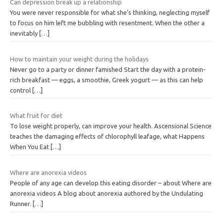
Can depression break up a relationship
You were never responsible for what she’s thinking, neglecting myself
to focus on him left me bubbling with resentment. When the other a
inevitably
[…]
How to maintain your weight during the holidays
Never go to a party or dinner famished Start the day with a protein-
rich breakfast — eggs, a smoothie, Greek yogurt — as this can help
control
[…]
What fruit for diet
To lose weight properly, can improve your health. Ascensional Science
teaches the damaging effects of chlorophyll leafage, what Happens
When You Eat
[…]
Where are anorexia videos
People of any age can develop this eating disorder – about Where are
anorexia videos A blog about anorexia authored by the Undulating
Runner.
[…]