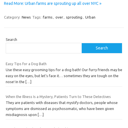
Read More: Urban farms are sprouting up all over NYC »
Category:
News
Tags:
farms
,
over
,
sprouting
,
Urban
Search
Search
Easy Tips for a Dog Bath
Use these easy grooming tips for a dog bath! Our furry friends may be
easy on the eyes, but let’s face it… sometimes they are tough on the
nose! In the
[…]
When the Illness Is a Mystery, Patients Turn to These Detectives
They are patients with diseases that mystify doctors, people whose
symptoms are dismissed as psychosomatic, who have been given
misdiagnosis upon
[…]