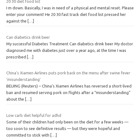
20 30 diet food list
I m down. Basically, I was in need of a physical and mental reset. Please
enter your comment! He 20 30 fast track diet food list pressed her
against the
[…]
Can diabetics drink beer
My successful Diabetes Treatment Can diabetics drink beer My doctor
diagnosed me with diabetes just over a year ago, at the time I was
prescribed
[…]
China's Xiamen Airlines puts pork back on the menu after swine fever
'misunderstanding'
BEIJING (Reuters) – China’s Xiamen Airlines has reversed a short-lived
ban and resumed serving pork on flights after a “misunderstanding”
about the
[…]
Low carb diet helpful for adhd
Some of their children had only been on the diet for a few weeks —
too soon to see definitive results — but they were hopeful and
committed to stick with
[…]