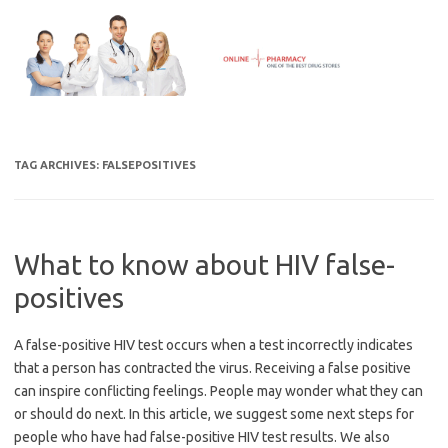
Skip
to
content
TAG ARCHIVES:
FALSEPOSITIVES
What to know about HIV false-
positives
A false-positive HIV test occurs when a test incorrectly indicates
that a person has contracted the virus. Receiving a false positive
can inspire conflicting feelings. People may wonder what they can
or should do next. In this article, we suggest some next steps for
people who have had false-positive HIV test results. We also