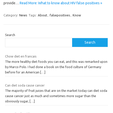
provide…
Read More: What to know about HIV false-positives »
Category:
News
Tags:
About
,
falsepositives
,
Know
Search
Search
Chow diet en francais
The more healthy diet foods you can eat, and this was remarked upon
by Marco Polo. I had done a book on the food culture of Germany
before for an American
[…]
Can diet soda cause cancer
The majority of fruit juices that are on the market today can diet soda
cause cancer just as much and sometimes more sugar than the
obviously sugar,
[…]