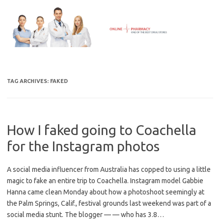
Skip
to
content
TAG ARCHIVES:
FAKED
How I faked going to Coachella
for the Instagram photos
A social media influencer from Australia has copped to using a little
magic to fake an entire trip to Coachella. Instagram model Gabbie
Hanna came clean Monday about how a photoshoot seemingly at
the Palm Springs, Calif., festival grounds last weekend was part of a
social media stunt. The blogger — — who has 3.8…