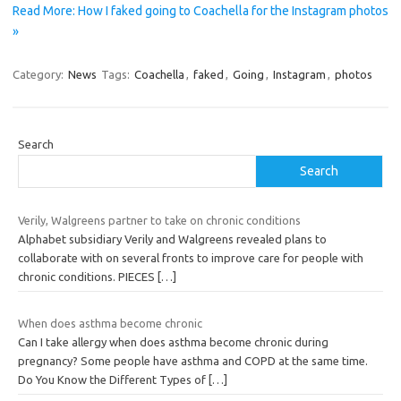
Read More: How I faked going to Coachella for the Instagram photos
»
Category:
News
Tags:
Coachella
,
faked
,
Going
,
Instagram
,
photos
Search
Search
Verily, Walgreens partner to take on chronic conditions
Alphabet subsidiary Verily and Walgreens revealed plans to
collaborate with on several fronts to improve care for people with
chronic conditions. PIECES
[…]
When does asthma become chronic
Can I take allergy when does asthma become chronic during
pregnancy? Some people have asthma and COPD at the same time.
Do You Know the Different Types of
[…]