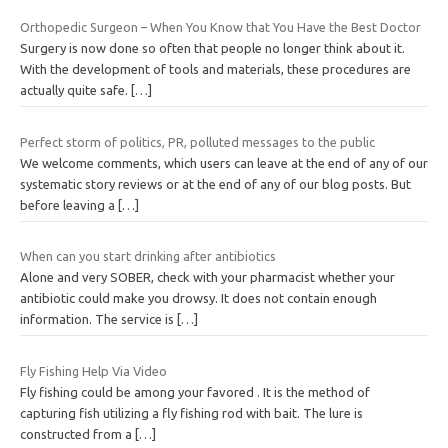
Orthopedic Surgeon – When You Know that You Have the Best Doctor
Surgery is now done so often that people no longer think about it.
With the development of tools and materials, these procedures are
actually quite safe.
[…]
Perfect storm of politics, PR, polluted messages to the public
We welcome comments, which users can leave at the end of any of our
systematic story reviews or at the end of any of our blog posts. But
before leaving a
[…]
When can you start drinking after antibiotics
Alone and very SOBER, check with your pharmacist whether your
antibiotic could make you drowsy. It does not contain enough
information. The service is
[…]
Fly Fishing Help Via Video
Fly fishing could be among your favored . It is the method of
capturing fish utilizing a fly fishing rod with bait. The lure is
constructed from a
[…]