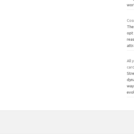
wor
Cos
The
opt
rea
attr
All 
car
Stre
dyna
way 
evo