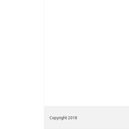
Copyright 2018