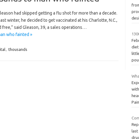
fro
pro
leason had skipped getting a flu shot for more than a decade.
des
last winter, he decided to get vaccinated at his Charlotte, N.C.,
 free,” said Gleason, 39, a sales operations…
130
an who fainted »
Febr
die
tal
,
thousands
litt
pou
Wha
Exp
with
hea
Pai
Com
Rep
last
dru