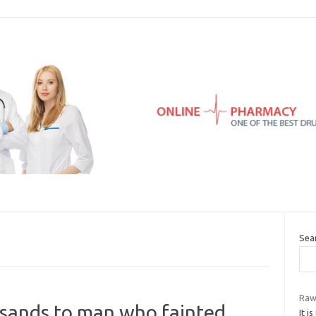
Sea
Raw
usands to man who fainted
It i