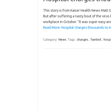
This story is from Kaiser Health News Matt G
But after suffering a nasty bout of the virus 
workplace in October. “It was super easy and
Read More: Hospital charges thousands to m
Category:
News
Tags:
charges
,
fainted
,
hospi