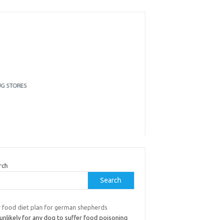
rch
Search
 food diet plan for german shepherds
s unlikely for any dog to suffer food poisoning