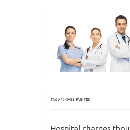
Skip
to
content
TAG ARCHIVES:
FAINTED
Hospital charges tho