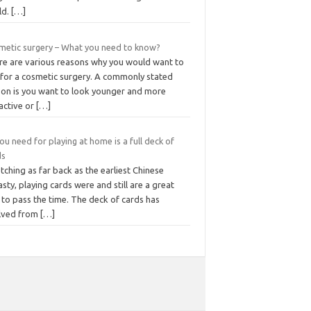
ld.
[…]
metic surgery – What you need to know?
re are various reasons why you would want to
 for a cosmetic surgery. A commonly stated
son is you want to look younger and more
active or
[…]
you need for playing at home is a full deck of
ds
tching as far back as the earliest Chinese
sty, playing cards were and still are a great
to pass the time. The deck of cards has
lved from
[…]