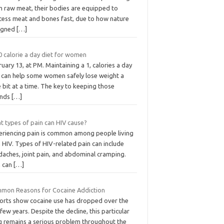
m raw meat, their bodies are equipped to
cess meat and bones fast, due to how nature
igned
[…]
0 calorie a day diet for women
uary 13, at PM. Maintaining a 1, calories a day
t can help some women safely lose weight a
le bit at a time. The key to keeping those
nds
[…]
t types of pain can HIV cause?
eriencing pain is common among people living
 HIV. Types of HIV-related pain can include
daches, joint pain, and abdominal cramping.
n can
[…]
mon Reasons for Cocaine Addiction
orts show cocaine use has dropped over the
 few years. Despite the decline, this particular
g remains a serious problem throughout the