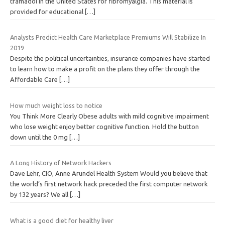
tramadol in the United States for fibromyalgia. This material is
provided for educational
[…]
Analysts Predict Health Care Marketplace Premiums Will Stabilize In
2019
Despite the political uncertainties, insurance companies have started
to learn how to make a profit on the plans they offer through the
Affordable Care
[…]
How much weight loss to notice
You Think More Clearly Obese adults with mild cognitive impairment
who lose weight enjoy better cognitive function. Hold the button
down until the 0 mg
[…]
A Long History of Network Hackers
Dave Lehr, CIO, Anne Arundel Health System Would you believe that
the world’s first network hack preceded the first computer network
by 132 years? We all
[…]
What is a good diet for healthy liver