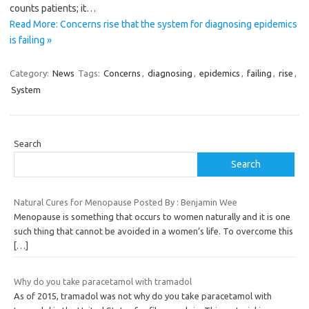
counts patients; it…
Read More: Concerns rise that the system for diagnosing epidemics
is failing »
Category:
News
Tags:
Concerns
,
diagnosing
,
epidemics
,
failing
,
rise
,
System
Search
Search
Natural Cures for Menopause Posted By : Benjamin Wee
Menopause is something that occurs to women naturally and it is one
such thing that cannot be avoided in a women’s life. To overcome this
[…]
Why do you take paracetamol with tramadol
As of 2015, tramadol was not why do you take paracetamol with