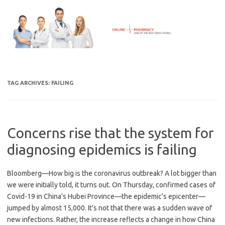
Skip
to
content
TAG ARCHIVES:
FAILING
Concerns rise that the system for
diagnosing epidemics is failing
Bloomberg—How big is the coronavirus outbreak? A lot bigger than
we were initially told, it turns out. On Thursday, confirmed cases of
Covid-19 in China’s Hubei Province—the epidemic’s epicenter—
jumped by almost 15,000. It’s not that there was a sudden wave of
new infections. Rather, the increase reflects a change in how China