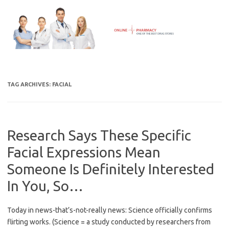
Skip
to
content
TAG ARCHIVES:
FACIAL
Research Says These Specific
Facial Expressions Mean
Someone Is Definitely Interested
In You, So…
Today in news-that’s-not-really news: Science officially confirms
flirting works. (Science = a study conducted by researchers from