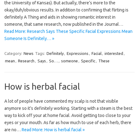
the University of Kansas). But actually, there’s more to the
okay/duh/obvious results. In addition to confirming that flirting is
definitely A Thing and aids in showing romantic interest in
someone, that same research, now published in the Journal…
Read More: Research Says These Specific Facial Expressions Mean
Someone Is Definitely… »
Category:
News
Tags:
Definitely
,
Expressions
,
Facial
,
interested
,
mean
,
Research
,
Says
,
So…
,
someone
,
Specific
,
These
How is herbal facial
A lot of people have commented my scalp is not that visible
anymore so it’s definitely working. Starting with a steam is the best
way to kick off your at home facial. Avoid getting too close to your
eyes or your mouth. As far as how much to use of each herb, there
are no…
Read More: How is herbal facial »