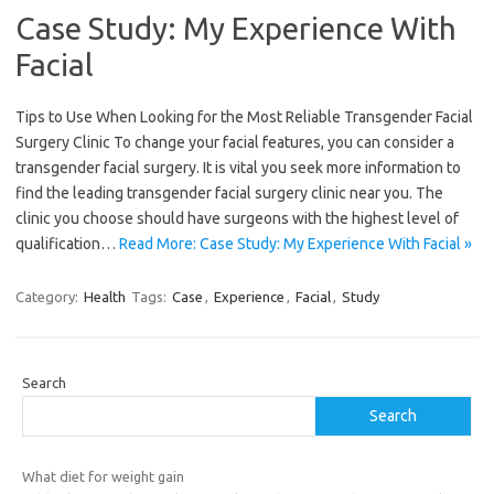
Case Study: My Experience With
Facial
Tips to Use When Looking for the Most Reliable Transgender Facial
Surgery Clinic To change your facial features, you can consider a
transgender facial surgery. It is vital you seek more information to
find the leading transgender facial surgery clinic near you. The
clinic you choose should have surgeons with the highest level of
qualification…
Read More: Case Study: My Experience With Facial »
Category:
Health
Tags:
Case
,
Experience
,
Facial
,
Study
Search
Search
What diet for weight gain