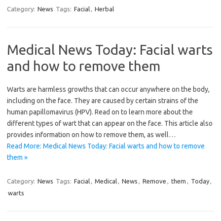
Category:
News
Tags:
Facial
,
Herbal
Medical News Today: Facial warts
and how to remove them
Warts are harmless growths that can occur anywhere on the body,
including on the face. They are caused by certain strains of the
human papillomavirus (HPV). Read on to learn more about the
different types of wart that can appear on the face. This article also
provides information on how to remove them, as well…
Read More: Medical News Today: Facial warts and how to remove
them »
Category:
News
Tags:
Facial
,
Medical
,
News
,
Remove
,
them
,
Today
,
warts