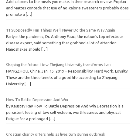
Add calories to the meals you make. In their research review, Popkin
and Mattes concede that use of no-calorie sweeteners probably does
promote a
[…]
11 Supposedly Fun Things We’ll Never Do the Same Way Again
Early in the pandemic, Dr. Anthony Fauci, the nation’s top infectious
disease expert, said something that grabbed a lot of attention:
Handshakes should
[…]
Shaping the future: How Zhejiang University transforms lives
HANGZHOU, China, Jan. 15, 2019 – Responsibility. Hard work. Loyalty.
These are the three tenets of a good life according to Zhejiang
University
[…]
How To Battle Depression And Win
by Kaustav Ray How To Battle Depression And Win Depression is a
persistent feeling of low self-esteem, worthlessness and physical
fatigue for a prolonged
[…]
Croatian charity offers help as lives turn during outbreak