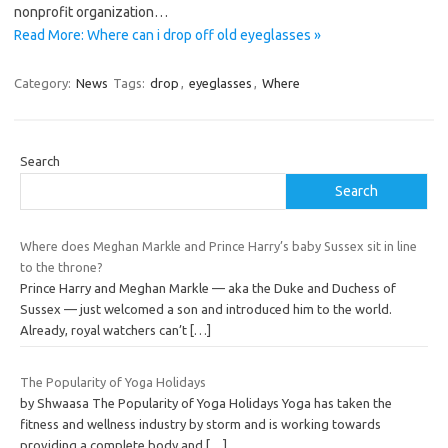
nonprofit organization…
Read More: Where can i drop off old eyeglasses »
Category:
News
Tags:
drop
,
eyeglasses
,
Where
Search
Search
Where does Meghan Markle and Prince Harry’s baby Sussex sit in line
to the throne?
Prince Harry and Meghan Markle — aka the Duke and Duchess of
Sussex — just welcomed a son and introduced him to the world.
Already, royal watchers can’t
[…]
The Popularity of Yoga Holidays
by Shwaasa The Popularity of Yoga Holidays Yoga has taken the
fitness and wellness industry by storm and is working towards
providing a complete body and
[…]