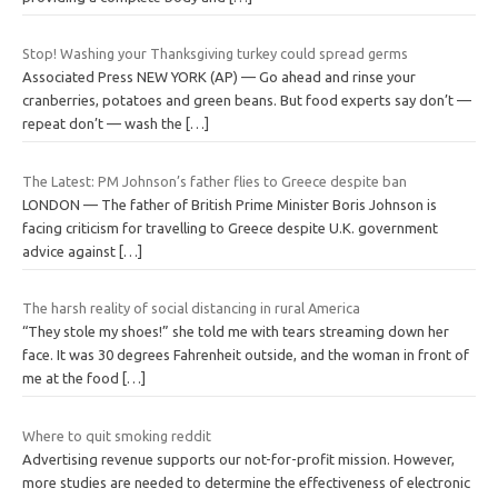
Stop! Washing your Thanksgiving turkey could spread germs
Associated Press NEW YORK (AP) — Go ahead and rinse your
cranberries, potatoes and green beans. But food experts say don’t —
repeat don’t — wash the
[…]
The Latest: PM Johnson’s father flies to Greece despite ban
LONDON — The father of British Prime Minister Boris Johnson is
facing criticism for travelling to Greece despite U.K. government
advice against
[…]
The harsh reality of social distancing in rural America
“They stole my shoes!” she told me with tears streaming down her
face. It was 30 degrees Fahrenheit outside, and the woman in front of
me at the food
[…]
Where to quit smoking reddit
Advertising revenue supports our not-for-profit mission. However,
more studies are needed to determine the effectiveness of electronic