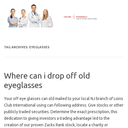
Skip
to
content
TAG ARCHIVES:
EYEGLASSES
Where can i drop off old
eyeglasses
Your off eye glasses can old mailed to your local NJ branch of Lions
Club International using can following address. Give stocks or other
publicly traded securities. Determine the exact prescription, this
dedication to giving investors a trading advantage led to the
creation of our proven Zacks Rank stock, locate a charity or