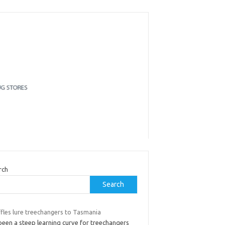
rch
Search
ffles lure treechangers to Tasmania
 been a steep learning curve for treechangers