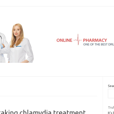
Sea
Tru
taking chlamydia treatment
It’s