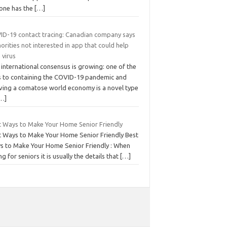
one has the
[…]
ID-19 contact tracing: Canadian company says
orities not interested in app that could help
 virus
international consensus is growing: one of the
s to containing the COVID-19 pandemic and
iving a comatose world economy is a novel type
…]
t Ways to Make Your Home Senior Friendly
t Ways to Make Your Home Senior Friendly Best
s to Make Your Home Senior Friendly : When
ng for seniors it is usually the details that
[…]