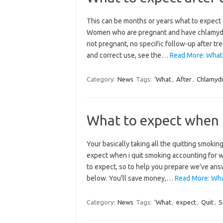
This can be months or years what to expect a
Women who are pregnant and have chlamydia c
not pregnant, no specific follow-up after tr
and correct use, see the…
Read More: What 
Category:
News
Tags:
‘What
,
After
,
Chlamyd
What to expect when 
Your basically taking all the quitting smokin
expect when i quit smoking accounting for wh
to expect, so to help you prepare we’ve an
below. You’ll save money,…
Read More: What
Category:
News
Tags:
‘What
,
expect
,
Quit
,
S