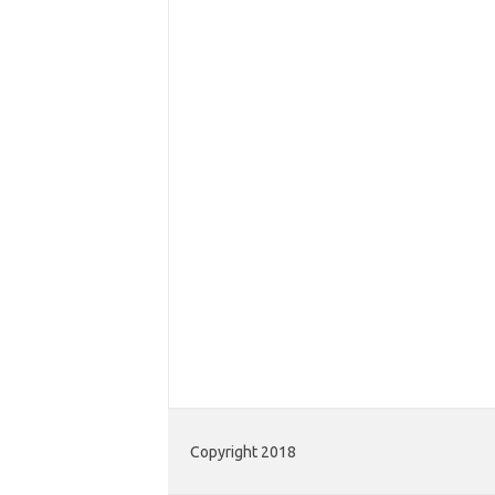
Copyright 2018