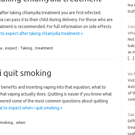
Ina
tru
fter taking chlamydia treatment you are first infected.
an pass it to their child during delivery. For those who are
eatment is recommended. For full information on side effects
Cor
Wha
to expect after taking chlamydia treatment »
Not
baby
ia
,
expect
,
Taking
,
treatment
as 
[…]
i quit smoking
Vic 
Vict
Ast
g benefits and inserting vaping into that equation, what to
of t
at vaping actually does. Quitting is easier if you know what
co
swered some of the most common questions about quitting
 to expect when i quit smoking »
Can 
Diff
moking
,
when
trea
Lea