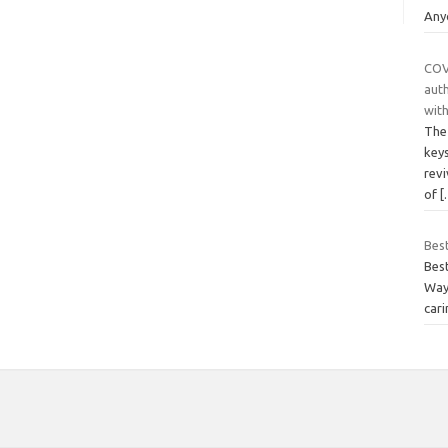
Any
COV
auth
with
The 
key
rev
of
[
Bes
Bes
Way
cari