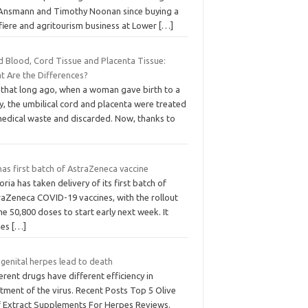
 Ansmann and Timothy Noonan since buying a
ffiere and agritourism business at Lower
[…]
d Blood, Cord Tissue and Placenta Tissue:
t Are the Differences?
 that long ago, when a woman gave birth to a
, the umbilical cord and placenta were treated
medical waste and discarded. Now, thanks to
has first batch of AstraZeneca vaccine
oria has taken delivery of its first batch of
raZeneca COVID-19 vaccines, with the rollout
he 50,800 doses to start early next week. It
mes
[…]
genital herpes lead to death
erent drugs have different efficiency in
tment of the virus. Recent Posts Top 5 Olive
f Extract Supplements For Herpes Reviews.