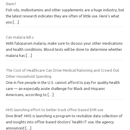
them?
Fish oils, multivitamins and other supplements are a huge industry, but
the latest research indicates they are often of little use. Here’s what
you
[…]
Can malaria kill u
With falciparum malaria, make sure to discuss your other medications
and health conditions. Blood tests will be done to determine whether
malaria has
[…]
The Cost of Healthcare Can Drive Medical Rationing and Crowd Out
Other Household Spending
One in five people in the U.S. cannot afford to pay for quality health
care — an especially acute challenge for Black and Hispanic
Americans, according to
[…]
HHS launching effort to better track office-based EHR use
Dive Brief: HHS is launching a program to revitalize data collection of
and insights into office-based doctors’ health IT use, the agency
announced
[…]