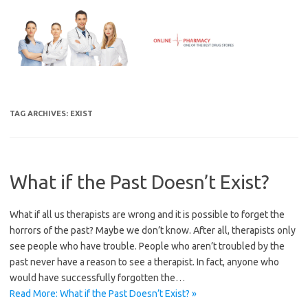
Skip
to
content
TAG ARCHIVES:
EXIST
What if the Past Doesn’t Exist?
What if all us therapists are wrong and it is possible to forget the
horrors of the past? Maybe we don’t know. After all, therapists only
see people who have trouble. People who aren’t troubled by the
past never have a reason to see a therapist. In fact, anyone who
would have successfully forgotten the…
Read More: What if the Past Doesn’t Exist? »