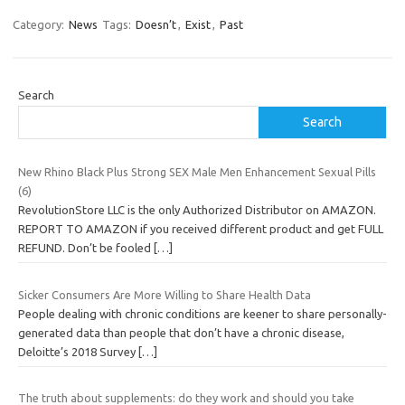
Category:
News
Tags:
Doesn’t
,
Exist
,
Past
Search
Search
New Rhino Black Plus Strong SEX Male Men Enhancement Sexual Pills
(6)
RevolutionStore LLC is the only Authorized Distributor on AMAZON.
REPORT TO AMAZON if you received different product and get FULL
REFUND. Don’t be fooled
[…]
Sicker Consumers Are More Willing to Share Health Data
People dealing with chronic conditions are keener to share personally-
generated data than people that don’t have a chronic disease,
Deloitte’s 2018 Survey
[…]
The truth about supplements: do they work and should you take