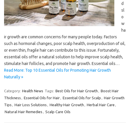
d
sl
o
w
ha
ir growth are common concerns for many people today. Factors
such as hormonal changes, poor scalp health, overproduction of oil,
or even thin, fragile hair can contribute to this issue. Fortunately,
essential oils offer a natural solution to help improve scalp health,
stimulate hair follicles, and promote hair growth. Essential oils…
Read More: Top 10 Essential Oils for Promoting Hair Growth
Naturally »
Category:
Health News
Tags:
Best Oils for Hair Growth
,
Boost Hair
Thickness
,
Essential Oils for Hair
,
Essential Oils for Scalp
,
Hair Growth
Tips
,
Hair Loss Solutions
,
Healthy Hair Growth
,
Herbal Hair Care
,
Natural Hair Remedies
,
Scalp Care Oils