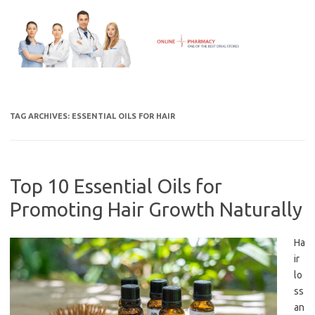
Skip
to
content
TAG ARCHIVES:
ESSENTIAL OILS FOR HAIR
Top 10 Essential Oils for
Promoting Hair Growth Naturally
Ha
ir
lo
ss
an