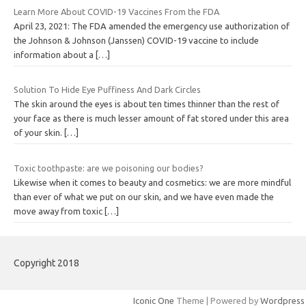
Learn More About COVID-19 Vaccines From the FDA
April 23, 2021: The FDA amended the emergency use authorization of
the Johnson & Johnson (Janssen) COVID-19 vaccine to include
information about a
[…]
Solution To Hide Eye Puffiness And Dark Circles
The skin around the eyes is about ten times thinner than the rest of
your face as there is much lesser amount of fat stored under this area
of your skin.
[…]
Toxic toothpaste: are we poisoning our bodies?
Likewise when it comes to beauty and cosmetics: we are more mindful
than ever of what we put on our skin, and we have even made the
move away from toxic
[…]
Copyright 2018
Iconic One
Theme | Powered by
Wordpress