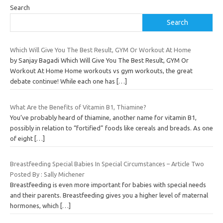
Search
Search
Which Will Give You The Best Result, GYM Or Workout At Home
by Sanjay Bagadi Which Will Give You The Best Result, GYM Or
Workout At Home Home workouts vs gym workouts, the great
debate continue! While each one has
[…]
What Are the Benefits of Vitamin B1, Thiamine?
You’ve probably heard of thiamine, another name for vitamin B1,
possibly in relation to “fortified” foods like cereals and breads. As one
of eight
[…]
Breastfeeding Special Babies In Special Circumstances – Article Two
Posted By : Sally Michener
Breastfeeding is even more important for babies with special needs
and their parents. Breastfeeding gives you a higher level of maternal
hormones, which
[…]