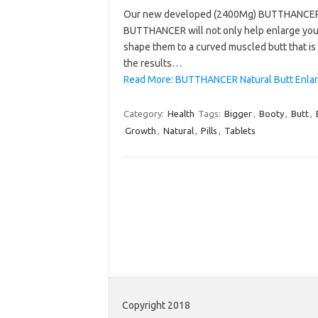
Our new developed (2400Mg) BUTTHANCER wil
BUTTHANCER will not only help enlarge your 
shape them to a curved muscled butt that i
the results…
Read More: BUTTHANCER Natural Butt Enlar
Category:
Health
Tags:
Bigger
,
Booty
,
Butt
,
Growth
,
Natural
,
Pills
,
Tablets
Copyright 2018