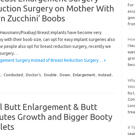
For
duction Surgery on Mother With
esca
n Zucchini’ Boobs
gon
fro
s Hausmann/Pixabay) Breast implants have become very
ith their boob size, can opt for easy implant surgeries also
How
I h
people also opt for breast reduction surgery, recently we
eyes
r surgery…
grow
gement Surgery Instead of Breast Reduction Surgery… »
be
t
,
Conducted
,
Doctor’s
,
Double
,
Down
,
Enlargement
,
Instead
,
Why
Wei
by 
Con
Butt Enlargement & Butt
Los
tre
lutes Growth and Bigger Booty
lets
6 Ti
Lear