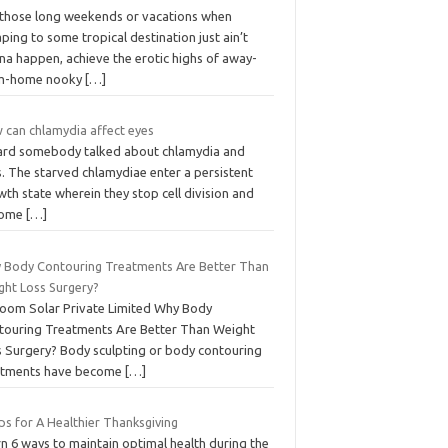
 those long weekends or vacations when
ping to some tropical destination just ain’t
na happen, achieve the erotic highs of away-
m-home nooky
[…]
 can chlamydia affect eyes
eard somebody talked about chlamydia and
. The starved chlamydiae enter a persistent
th state wherein they stop cell division and
come
[…]
 Body Contouring Treatments Are Better Than
ght Loss Surgery?
Loom Solar Private Limited Why Body
touring Treatments Are Better Than Weight
s Surgery? Body sculpting or body contouring
atments have become
[…]
ps for A Healthier Thanksgiving
n 6 ways to maintain optimal health during the