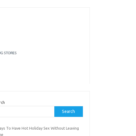
rch
Search
ays To Have Hot Holiday Sex Without Leaving
me