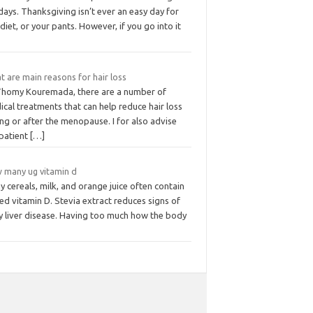
days. Thanksgiving isn’t ever an easy day for
diet, or your pants. However, if you go into it
 are main reasons for hair loss
Thomy Kouremada, there are a number of
cal treatments that can help reduce hair loss
ng or after the menopause. I for also advise
 patient
[…]
 many ug vitamin d
 cereals, milk, and orange juice often contain
d vitamin D. Stevia extract reduces signs of
ty liver disease. Having too much how the body