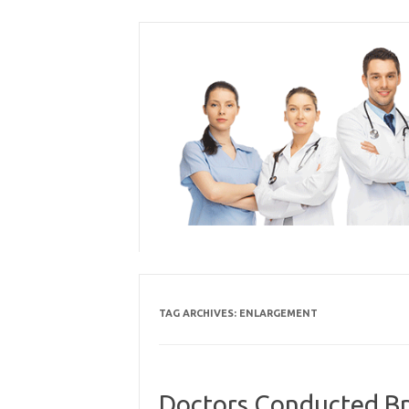
Skip
to
content
TAG ARCHIVES:
ENLARGEMENT
Doctors Conducted Br