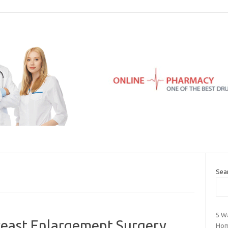
Sea
5 W
east Enlargement Surgery
Ho