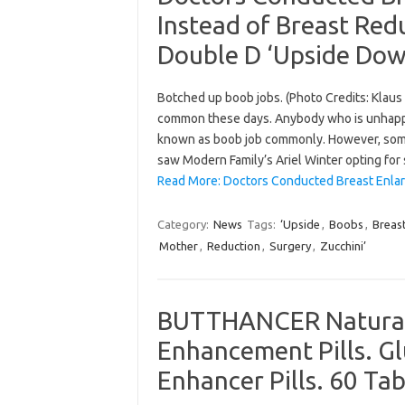
Instead of Breast Re
Double D ‘Upside Dow
Botched up boob jobs. (Photo Credits: Klau
common these days. Anybody who is unhappy w
known as boob job commonly. However, some 
saw Modern Family’s Ariel Winter opting fo
Read More: Doctors Conducted Breast Enlar
Category:
News
Tags:
‘Upside
,
Boobs
,
Breas
Mother
,
Reduction
,
Surgery
,
Zucchini’
BUTTHANCER Natural 
Enhancement Pills. G
Enhancer Pills. 60 Tab