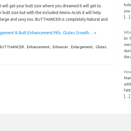
holi
l get your butt size where you dreamed it will get to.
you 
butt size but with the included Amino Acids it will help
[…]
s large and sexy too. BUTTHANCER is completely Natural and
What
gement & Butt Enhancement Pills. Glutes Growth… »
Dr 
medi
BUTTHANCER
,
Enhancement
,
Enhancer
,
Enlargement
,
Glutes
,
duri
the
How
Many
adde
fat
[…]