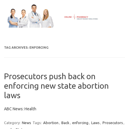
Skip
to
content
TAG ARCHIVES:
ENFORCING
Prosecutors push back on
enforcing new state abortion
laws
ABC News: Health
Category:
News
Tags:
Abortion
,
Back
,
enforcing
,
Laws
,
Prosecutors
,