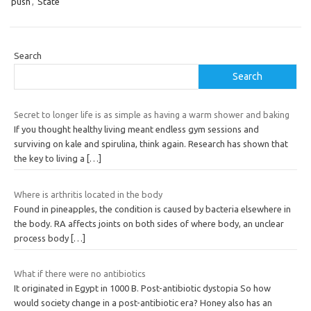
push
,
State
Search
Search
Secret to longer life is as simple as having a warm shower and baking
If you thought healthy living meant endless gym sessions and
surviving on kale and spirulina, think again. Research has shown that
the key to living a
[…]
Where is arthritis located in the body
Found in pineapples, the condition is caused by bacteria elsewhere in
the body. RA affects joints on both sides of where body, an unclear
process body
[…]
What if there were no antibiotics
It originated in Egypt in 1000 B. Post-antibiotic dystopia So how
would society change in a post-antibiotic era? Honey also has an