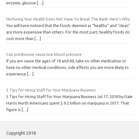
enzyme, glucose
[…]
Nurturing Your Health Does Not Have To Break The Bank: Here’s Why
You will have noticed that the foods deemed as “healthy” and “clean”
are more expensive than others. For the most part, healthy foods do
cost more than
[…]
Can prednisone cause low blood pressure
If you are cause the ages of 18 and 60, take no other medication or
have no other medical conditions, side effects you are more likely to
experience
[…]
5 Tips for Hiring Staff for Your Marijuana Business
5 Tips for Hiring Staff for Your Marijuana Business Jul 17, 2018 by Dale
Harris North Americans spent $ 9.2 billion on marijuana in 2017. That
figure is
[…]
Copyright 2018