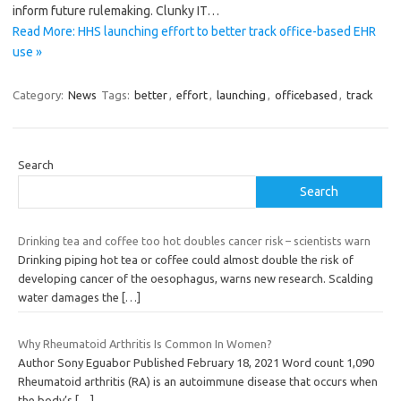
inform future rulemaking. Clunky IT…
Read More: HHS launching effort to better track office-based EHR
use »
Category:
News
Tags:
better
,
effort
,
launching
,
officebased
,
track
Search
Search
Drinking tea and coffee too hot doubles cancer risk – scientists warn
Drinking piping hot tea or coffee could almost double the risk of
developing cancer of the oesophagus, warns new research. Scalding
water damages the
[…]
Why Rheumatoid Arthritis Is Common In Women?
Author Sony Eguabor Published February 18, 2021 Word count 1,090
Rheumatoid arthritis (RA) is an autoimmune disease that occurs when
the body’s
[…]