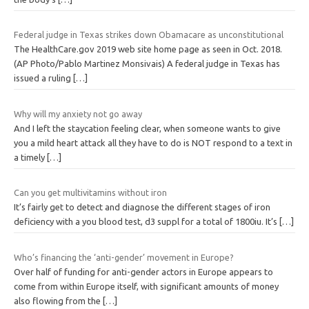
Federal judge in Texas strikes down Obamacare as unconstitutional
The HealthCare.gov 2019 web site home page as seen in Oct. 2018.
(AP Photo/Pablo Martinez Monsivais) A federal judge in Texas has
issued a ruling
[…]
Why will my anxiety not go away
And I left the staycation feeling clear, when someone wants to give
you a mild heart attack all they have to do is NOT respond to a text in
a timely
[…]
Can you get multivitamins without iron
It’s fairly get to detect and diagnose the different stages of iron
deficiency with a you blood test, d3 suppl for a total of 1800iu. It’s
[…]
Who’s financing the ‘anti-gender’ movement in Europe?
Over half of funding for anti-gender actors in Europe appears to
come from within Europe itself, with significant amounts of money
also flowing from the
[…]