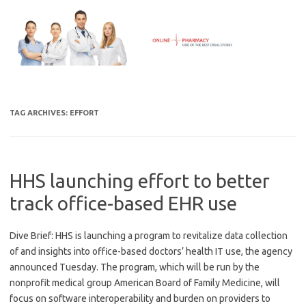
Skip
to
content
TAG ARCHIVES:
EFFORT
HHS launching effort to better
track office-based EHR use
Dive Brief: HHS is launching a program to revitalize data collection
of and insights into office-based doctors’ health IT use, the agency
announced Tuesday. The program, which will be run by the
nonprofit medical group American Board of Family Medicine, will
focus on software interoperability and burden on providers to