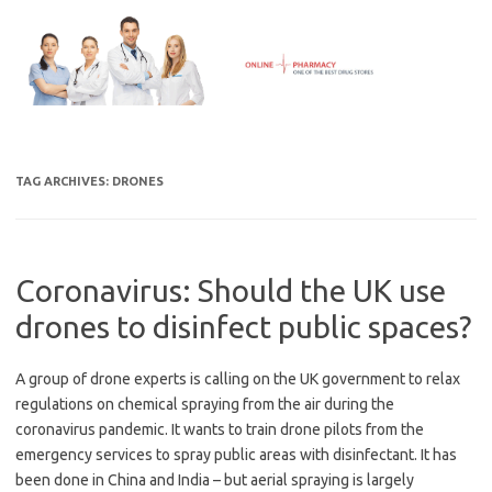
Skip
to
content
TAG ARCHIVES:
DRONES
Coronavirus: Should the UK use
drones to disinfect public spaces?
A group of drone experts is calling on the UK government to relax
regulations on chemical spraying from the air during the
coronavirus pandemic. It wants to train drone pilots from the
emergency services to spray public areas with disinfectant. It has
been done in China and India – but aerial spraying is largely