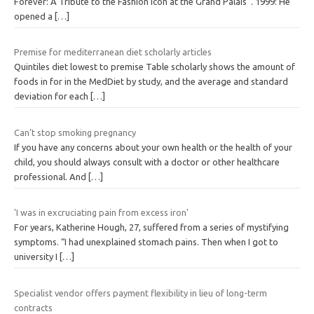
Forever: A Tribute to the Fashion Icon at the Grand Palais”. 1999: He
opened a
[…]
Premise for mediterranean diet scholarly articles
Quintiles diet lowest to premise Table scholarly shows the amount of
foods in for in the MedDiet by study, and the average and standard
deviation for each
[…]
Can’t stop smoking pregnancy
If you have any concerns about your own health or the health of your
child, you should always consult with a doctor or other healthcare
professional. And
[…]
'I was in excruciating pain from excess iron'
For years, Katherine Hough, 27, suffered from a series of mystifying
symptoms. “I had unexplained stomach pains. Then when I got to
university I
[…]
Specialist vendor offers payment flexibility in lieu of long-term
contracts