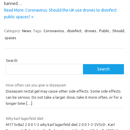
banned…
Read More: Coronavirus: Should the UK use drones to disinfect
public spaces? »
Category:
News
Tags:
Coronavirus
,
disinfect
,
drones
,
Public
,
Should
,
spaces
Search
Search
How often can you give iv diazepam
Diazepam rectal gel may cause other side effects. Some side effects
can be serious. Do not take a larger dose, take it more often, or for a
longer time
[…]
Why karl lagerfeld diet
M17 5v8a2 2 0 0 1-2 why karl lagerfeld diet 2 0 0 1-2-2V5c0-. Karl