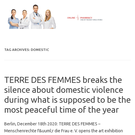
Skip
to
content
TAG ARCHIVES:
DOMESTIC
TERRE DES FEMMES breaks the
silence about domestic violence
during what is supposed to be the
most peaceful time of the year
Berlin, December 18th 2020: TERRE DES FEMMES –
Menschenrechte f&uuml;r die Frau e. V. opens the art exhibition