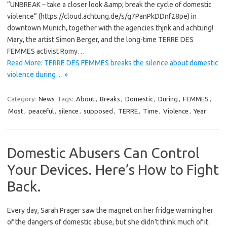
“UNBREAK – take a closer look &amp; break the cycle of domestic
violence” (https://cloud.achtung.de/s/g7PanPkDDnf28pe) in
downtown Munich, together with the agencies thjnk and achtung!
Mary, the artist Simon Berger, and the long-time TERRE DES
FEMMES activist Romy…
Read More: TERRE DES FEMMES breaks the silence about domestic
violence during… »
Category:
News
Tags:
About
,
Breaks
,
Domestic
,
During
,
FEMMES
,
Most
,
peaceful
,
silence
,
supposed
,
TERRE
,
Time
,
Violence
,
Year
Domestic Abusers Can Control
Your Devices. Here’s How to Fight
Back.
Every day, Sarah Prager saw the magnet on her fridge warning her
of the dangers of domestic abuse, but she didn’t think much of it.