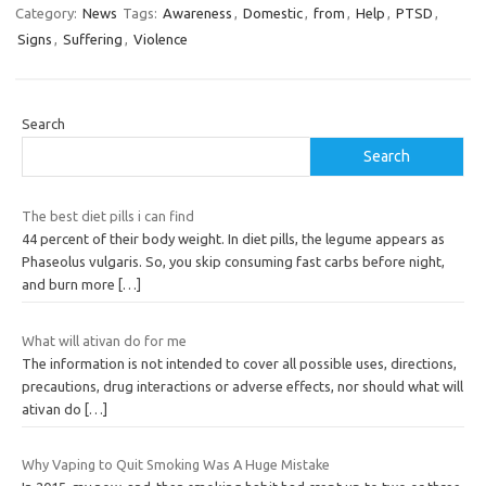
Category:
News
Tags:
Awareness
,
Domestic
,
from
,
Help
,
PTSD
,
Signs
,
Suffering
,
Violence
Search
Search
The best diet pills i can find
44 percent of their body weight. In diet pills, the legume appears as
Phaseolus vulgaris. So, you skip consuming fast carbs before night,
and burn more
[…]
What will ativan do for me
The information is not intended to cover all possible uses, directions,
precautions, drug interactions or adverse effects, nor should what will
ativan do
[…]
Why Vaping to Quit Smoking Was A Huge Mistake