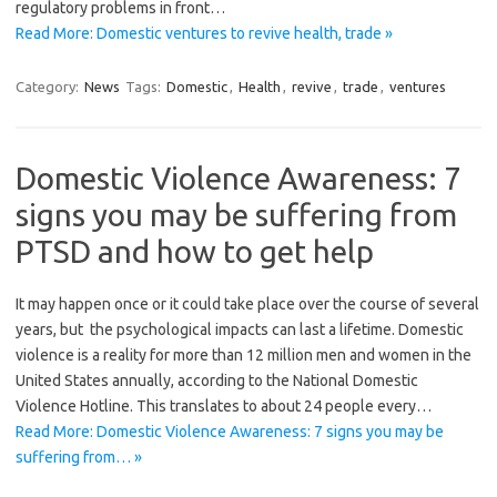
regulatory problems in front…
Read More: Domestic ventures to revive health, trade »
Category:
News
Tags:
Domestic
,
Health
,
revive
,
trade
,
ventures
Domestic Violence Awareness: 7
signs you may be suffering from
PTSD and how to get help
It may happen once or it could take place over the course of several
years, but the psychological impacts can last a lifetime. Domestic
violence is a reality for more than 12 million men and women in the
United States annually, according to the National Domestic
Violence Hotline. This translates to about 24 people every…
Read More: Domestic Violence Awareness: 7 signs you may be
suffering from… »