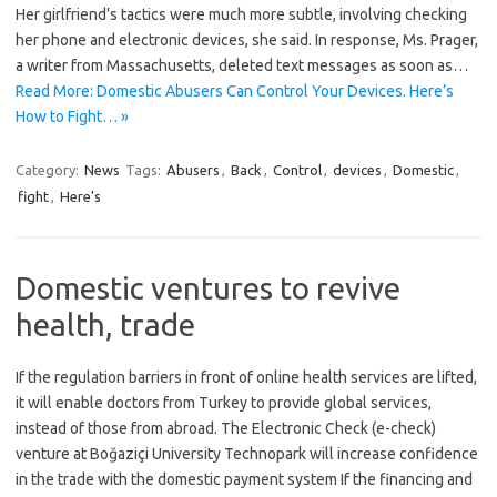
Her girlfriend’s tactics were much more subtle, involving checking
her phone and electronic devices, she said. In response, Ms. Prager,
a writer from Massachusetts, deleted text messages as soon as…
Read More: Domestic Abusers Can Control Your Devices. Here’s
How to Fight… »
Category:
News
Tags:
Abusers
,
Back
,
Control
,
devices
,
Domestic
,
fight
,
Here's
Domestic ventures to revive
health, trade
If the regulation barriers in front of online health services are lifted,
it will enable doctors from Turkey to provide global services,
instead of those from abroad. The Electronic Check (e-check)
venture at Boğaziçi University Technopark will increase confidence
in the trade with the domestic payment system If the financing and