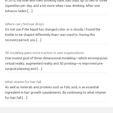
In 2015, my now-and-then smoking habit had crept up to two or three
cigarettes per day, and a lot more when I was drinking. After one
tobacco-laden
[…]
Where can i find eye drops
Do not use if the liquid has changed color or is cloudy. I found the
bottle to be shaped differently than I was used to. During this
recovery period, you
[…]
3D modeling gains more traction in care organizations
One touted goal of three-dimensional modeling—which encompasses
virtual reality, augmented reality and 3D printing—is improved pre-
surgical planning and
[…]
What vitamin for hair fall
As well as minerals and proteins such as folic acid, is an essential
ingredient in hair growth supplements. By continuing to what vitamin
for hair fall
[…]