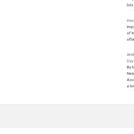
lots
Imp
Imp
of M
ofte
AHA 
Day
By 
New
Ass
a l