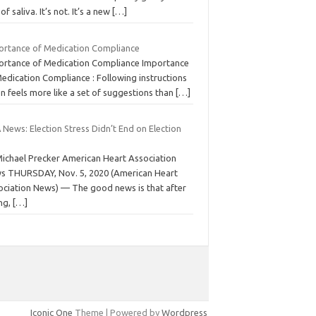
 of saliva. It’s not. It’s a new
[…]
ortance of Medication Compliance
ortance of Medication Compliance Importance
edication Compliance : Following instructions
n feels more like a set of suggestions than
[…]
News: Election Stress Didn’t End on Election
Michael Precker American Heart Association
s THURSDAY, Nov. 5, 2020 (American Heart
ociation News) — The good news is that after
ong,
[…]
Iconic One
Theme | Powered by
Wordpress