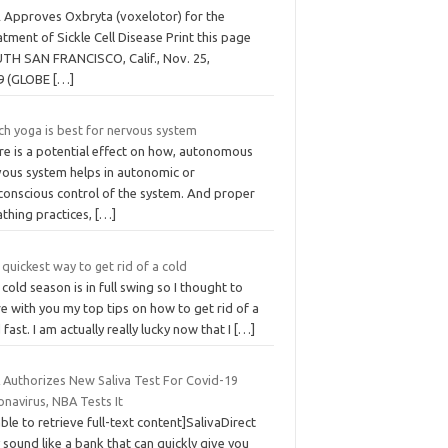
 Approves Oxbryta (voxelotor) for the
tment of Sickle Cell Disease Print this page
TH SAN FRANCISCO, Calif., Nov. 25,
9 (GLOBE
[…]
ch yoga is best for nervous system
re is a potential effect on how, autonomous
vous system helps in autonomic or
conscious control of the system. And proper
athing practices,
[…]
quickest way to get rid of a cold
cold season is in full swing so I thought to
e with you my top tips on how to get rid of a
 fast. I am actually really lucky now that I
[…]
 Authorizes New Saliva Test For Covid-19
navirus, NBA Tests It
ble to retrieve full-text content]SalivaDirect
sound like a bank that can quickly give you