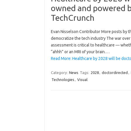
owned and powered by
TechCrunch
Evan Nisselson Contributor More posts by thi
democratize the tech industry The war over ar
assessment is critical to healthcare — wheth
“ahhh” or an MRI of your brain.…
Read More: Healthcare by 2028 will be doc
Category:
News
Tags:
2028
,
doctordirected
,
Technologies
,
Visual