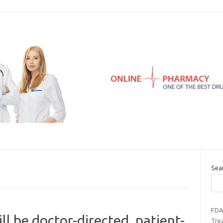
Sea
FDA
l be doctor-directed, patient-
Trea