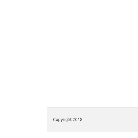
Copyright 2018