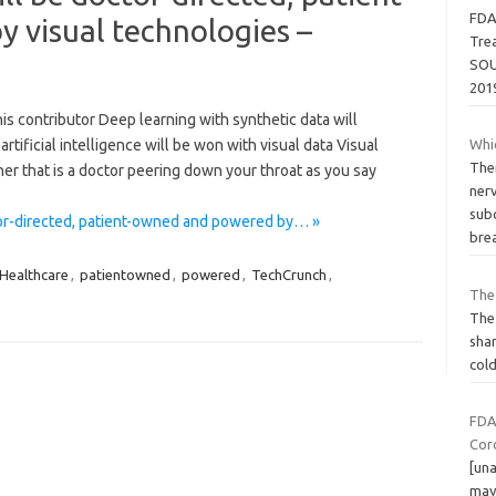
FDA
 visual technologies –
Trea
SOU
201
s contributor Deep learning with synthetic data will
tificial intelligence will be won with visual data Visual
Whi
The
er that is a doctor peering down your throat as you say
ner
sub
tor-directed, patient-owned and powered by… »
bre
Healthcare
,
patientowned
,
powered
,
TechCrunch
,
The 
The 
shar
cold
FDA
Coro
[una
may 