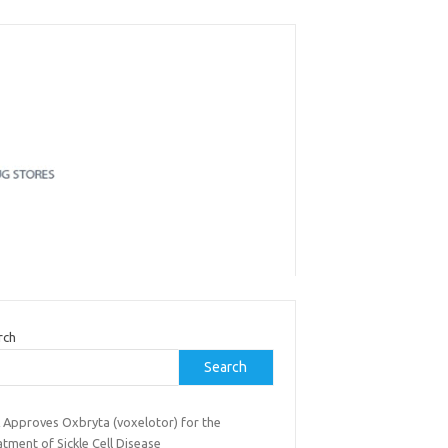
rch
Search
 Approves Oxbryta (voxelotor) for the
tment of Sickle Cell Disease