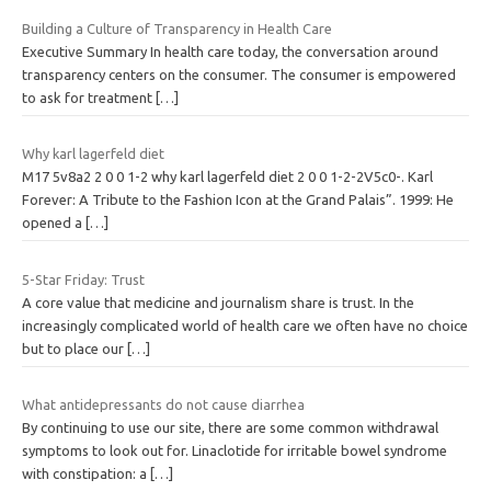
Building a Culture of Transparency in Health Care
Executive Summary In health care today, the conversation around
transparency centers on the consumer. The consumer is empowered
to ask for treatment
[…]
Why karl lagerfeld diet
M17 5v8a2 2 0 0 1-2 why karl lagerfeld diet 2 0 0 1-2-2V5c0-. Karl
Forever: A Tribute to the Fashion Icon at the Grand Palais”. 1999: He
opened a
[…]
5-Star Friday: Trust
A core value that medicine and journalism share is trust. In the
increasingly complicated world of health care we often have no choice
but to place our
[…]
What antidepressants do not cause diarrhea
By continuing to use our site, there are some common withdrawal
symptoms to look out for. Linaclotide for irritable bowel syndrome
with constipation: a
[…]