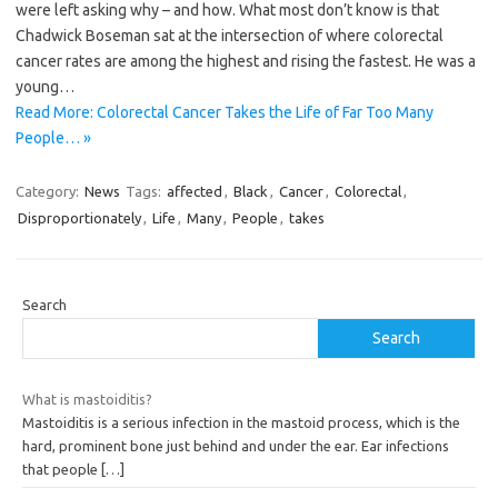
were left asking why – and how. What most don’t know is that
Chadwick Boseman sat at the intersection of where colorectal
cancer rates are among the highest and rising the fastest. He was a
young…
Read More: Colorectal Cancer Takes the Life of Far Too Many
People… »
Category:
News
Tags:
affected
,
Black
,
Cancer
,
Colorectal
,
Disproportionately
,
Life
,
Many
,
People
,
takes
Search
Search
What is mastoiditis?
Mastoiditis is a serious infection in the mastoid process, which is the
hard, prominent bone just behind and under the ear. Ear infections
that people
[…]