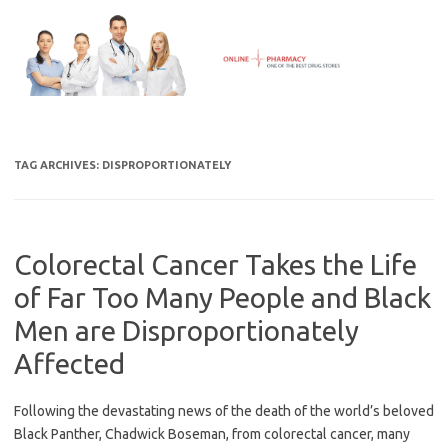
Skip
to
content
TAG ARCHIVES:
DISPROPORTIONATELY
Colorectal Cancer Takes the Life
of Far Too Many People and Black
Men are Disproportionately
Affected
Following the devastating news of the death of the world’s beloved
Black Panther, Chadwick Boseman, from colorectal cancer, many