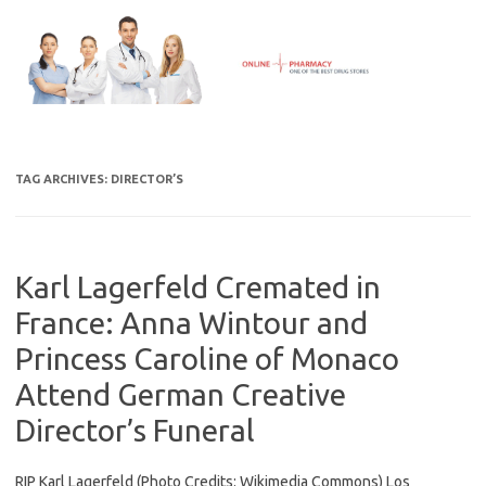
Skip
to
content
TAG ARCHIVES:
DIRECTOR’S
Karl Lagerfeld Cremated in
France: Anna Wintour and
Princess Caroline of Monaco
Attend German Creative
Director’s Funeral
RIP Karl Lagerfeld (Photo Credits: Wikimedia Commons) Los