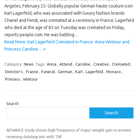
Angeles, February 23: Globally popular German haute couture icon
Karl Lagerfeld, who was associated with luxury fashion brands
Chanel and Fendi, was cremated at a ceremony in France. Lagerfeld
who died at the age of 85 on Tuesday was cremated on Friday,
reports people.com. He was battling…
Read More: Karl Lagerfeld Cremated in France: Anna Wintour and
Princess Caroline… »
Category:
News
Tags:
Anna
,
Attend
,
Caroline
,
Creative
,
Cremated
,
Director’s
,
France
,
Funeral
,
German
,
Karl
,
Lagerfeld
,
Monaco
,
Princess
,
Wintour
Search
Search
ADVANCE study shows high frequency of major weight gain in women
receiving dolutegravir with TAF