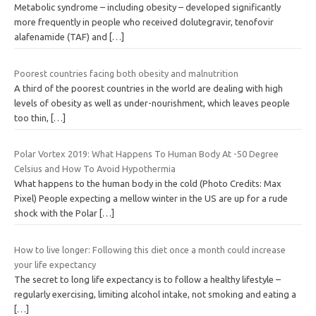
Metabolic syndrome – including obesity – developed significantly
more frequently in people who received dolutegravir, tenofovir
alafenamide (TAF) and
[…]
Poorest countries facing both obesity and malnutrition
A third of the poorest countries in the world are dealing with high
levels of obesity as well as under-nourishment, which leaves people
too thin,
[…]
Polar Vortex 2019: What Happens To Human Body At -50 Degree
Celsius and How To Avoid Hypothermia
What happens to the human body in the cold (Photo Credits: Max
Pixel) People expecting a mellow winter in the US are up for a rude
shock with the Polar
[…]
How to live longer: Following this diet once a month could increase
your life expectancy
The secret to long life expectancy is to follow a healthy lifestyle –
regularly exercising, limiting alcohol intake, not smoking and eating a
[…]