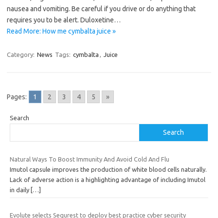
nausea and vomiting. Be careful if you drive or do anything that
requires you to be alert. Duloxetine…
Read More: How me cymbalta juice »
Category:
News
Tags:
cymbalta
,
Juice
Pages:
1
2
3
4
5
»
Search
Search
Natural Ways To Boost Immunity And Avoid Cold And Flu
Imutol capsule improves the production of white blood cells naturally.
Lack of adverse action is a highlighting advantage of including Imutol
in daily
[…]
Evolute selects Sequrest to deploy best practice cyber security