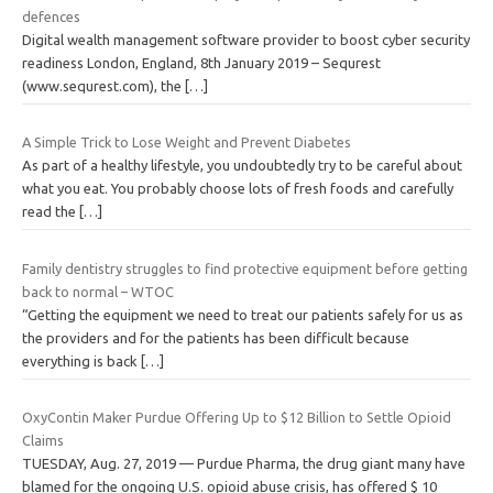
defences
Digital wealth management software provider to boost cyber security
readiness London, England, 8th January 2019 – Sequrest
(www.sequrest.com), the
[…]
A Simple Trick to Lose Weight and Prevent Diabetes
As part of a healthy lifestyle, you undoubtedly try to be careful about
what you eat. You probably choose lots of fresh foods and carefully
read the
[…]
Family dentistry struggles to find protective equipment before getting
back to normal – WTOC
“Getting the equipment we need to treat our patients safely for us as
the providers and for the patients has been difficult because
everything is back
[…]
OxyContin Maker Purdue Offering Up to $12 Billion to Settle Opioid
Claims
TUESDAY, Aug. 27, 2019 — Purdue Pharma, the drug giant many have
blamed for the ongoing U.S. opioid abuse crisis, has offered $ 10