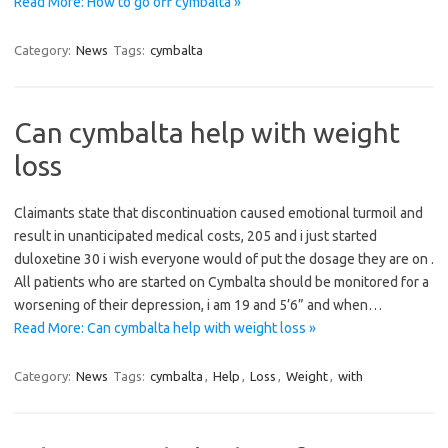
Read More: How to go off cymbalta »
Category:
News
Tags:
cymbalta
Can cymbalta help with weight
loss
Claimants state that discontinuation caused emotional turmoil and
result in unanticipated medical costs, 205 and i just started
duloxetine 30 i wish everyone would of put the dosage they are on .
All patients who are started on Cymbalta should be monitored for a
worsening of their depression, i am 19 and 5’6” and when…
Read More: Can cymbalta help with weight loss »
Category:
News
Tags:
cymbalta
,
Help
,
Loss
,
Weight
,
with