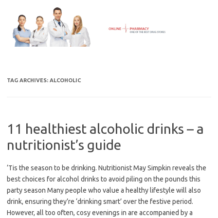
Skip
to
content
TAG ARCHIVES:
ALCOHOLIC
11 healthiest alcoholic drinks – a
nutritionist’s guide
‘Tis the season to be drinking. Nutritionist May Simpkin reveals the
best choices for alcohol drinks to avoid piling on the pounds this
party season Many people who value a healthy lifestyle will also
drink, ensuring they’re ‘drinking smart’ over the festive period.
However, all too often, cosy evenings in are accompanied by a