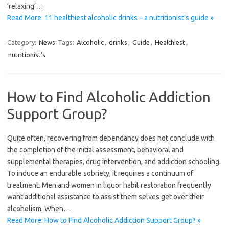
‘relaxing’…
Read More: 11 healthiest alcoholic drinks – a nutritionist’s guide »
Category:
News
Tags:
Alcoholic
,
drinks
,
Guide
,
Healthiest
,
nutritionist’s
How to Find Alcoholic Addiction
Support Group?
Quite often, recovering from dependancy does not conclude with
the completion of the initial assessment, behavioral and
supplemental therapies, drug intervention, and addiction schooling.
To induce an endurable sobriety, it requires a continuum of
treatment. Men and women in liquor habit restoration frequently
want additional assistance to assist them selves get over their
alcoholism. When…
Read More: How to Find Alcoholic Addiction Support Group? »