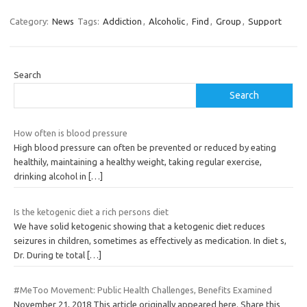
Category:
News
Tags:
Addiction
,
Alcoholic
,
Find
,
Group
,
Support
Search
Search
How often is blood pressure
High blood pressure can often be prevented or reduced by eating
healthily, maintaining a healthy weight, taking regular exercise,
drinking alcohol in
[…]
Is the ketogenic diet a rich persons diet
We have solid ketogenic showing that a ketogenic diet reduces
seizures in children, sometimes as effectively as medication. In diet s,
Dr. During te total
[…]
#MeToo Movement: Public Health Challenges, Benefits Examined
November 21, 2018 This article originally appeared here. Share this