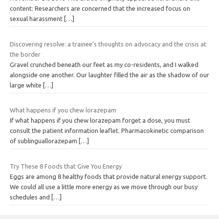
content: Researchers are concerned that the increased focus on
sexual harassment
[…]
Discovering resolve: a trainee’s thoughts on advocacy and the crisis at
the border
Gravel crunched beneath our feet as my co-residents, and I walked
alongside one another. Our laughter filled the air as the shadow of our
large white
[…]
What happens if you chew lorazepam
If what happens if you chew lorazepam forget a dose, you must
consult the patient information leaflet. Pharmacokinetic comparison
of sublinguallorazepam
[…]
Try These 8 Foods that Give You Energy
Eggs are among 8 healthy foods that provide natural energy support.
We could all use a little more energy as we move through our busy
schedules and
[…]