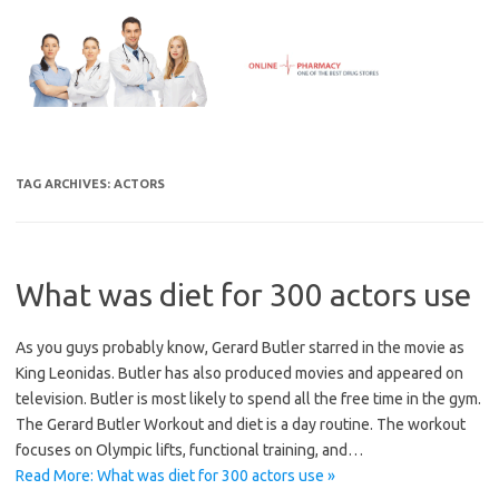
Skip
to
content
TAG ARCHIVES:
ACTORS
What was diet for 300 actors use
As you guys probably know, Gerard Butler starred in the movie as
King Leonidas. Butler has also produced movies and appeared on
television. Butler is most likely to spend all the free time in the gym.
The Gerard Butler Workout and diet is a day routine. The workout
focuses on Olympic lifts, functional training, and…
Read More: What was diet for 300 actors use »