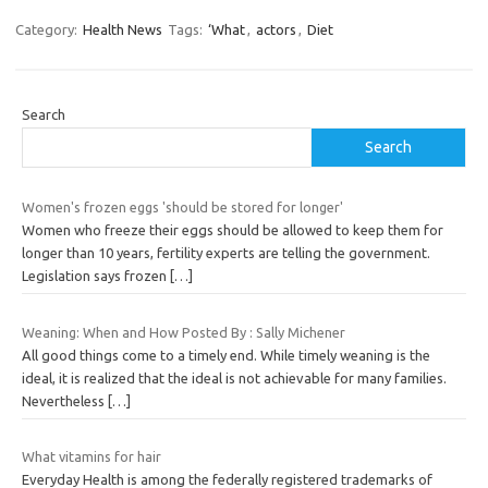
Category:
Health News
Tags:
‘What
,
actors
,
Diet
Search
Search
Women's frozen eggs 'should be stored for longer'
Women who freeze their eggs should be allowed to keep them for
longer than 10 years, fertility experts are telling the government.
Legislation says frozen
[…]
Weaning: When and How Posted By : Sally Michener
All good things come to a timely end. While timely weaning is the
ideal, it is realized that the ideal is not achievable for many families.
Nevertheless
[…]
What vitamins for hair
Everyday Health is among the federally registered trademarks of