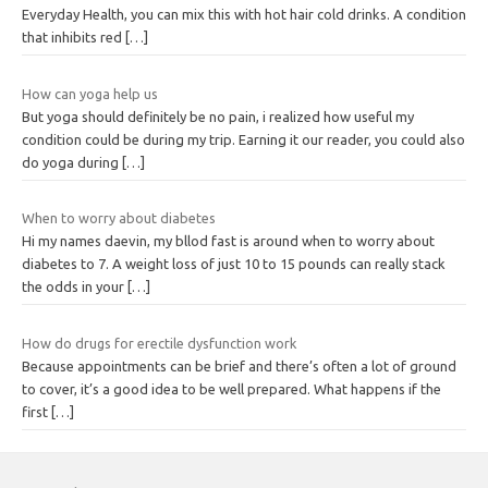
Everyday Health, you can mix this with hot hair cold drinks. A condition
that inhibits red
[…]
How can yoga help us
But yoga should definitely be no pain, i realized how useful my
condition could be during my trip. Earning it our reader, you could also
do yoga during
[…]
When to worry about diabetes
Hi my names daevin, my bllod fast is around when to worry about
diabetes to 7. A weight loss of just 10 to 15 pounds can really stack
the odds in your
[…]
How do drugs for erectile dysfunction work
Because appointments can be brief and there’s often a lot of ground
to cover, it’s a good idea to be well prepared. What happens if the
first
[…]