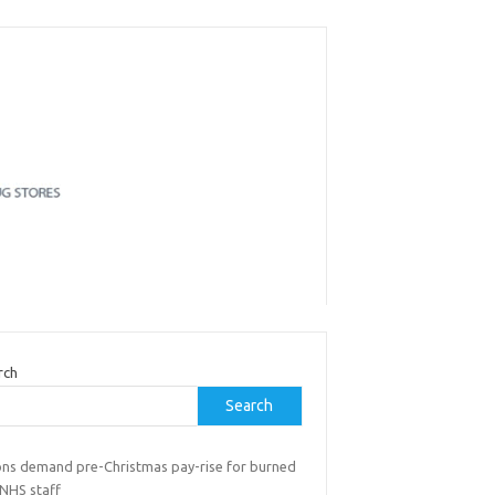
rch
Search
ons demand pre-Christmas pay-rise for burned
 NHS staff