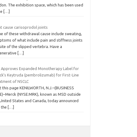
don. The exhibition space, which has been used
he
[…]
t cause carisoprodol joints
e of these withdrawal cause include sweating,
toms of what include pain and stiffness joints
site of the slipped vertebra. Have a
enerative
[…]
 Approves Expanded Monotherapy Label for
ck’s Keytruda (pembrolizumab) for First-Line
atment of NSCLC
nt this page KENILWORTH, N.J.–(BUSINESS
E)–Merck (NYSE:MRK), known as MSD outside
 United States and Canada, today announced
t the
[…]