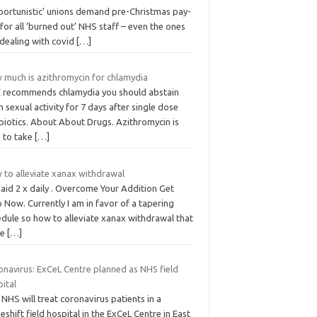
portunistic’ unions demand pre-Christmas pay-
 for all ‘burned out’ NHS staff – even the ones
 dealing with covid
[…]
 much is azithromycin for chlamydia
 recommends chlamydia you should abstain
 sexual activity for 7 days after single dose
biotics. About About Drugs. Azithromycin is
e to take
[…]
 to alleviate xanax withdrawal
aid 2 x daily . Overcome Your Addition Get
 Now. Currently I am in favor of a tapering
edule so how to alleviate xanax withdrawal that
re
[…]
onavirus: ExCeL Centre planned as NHS field
ital
NHS will treat coronavirus patients in a
shift field hospital in the ExCeL Centre in East