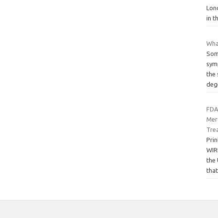
Lon
in t
Wha
Som
symp
the 
deg
FDA
Mer
Tre
Pri
WIR
the
tha