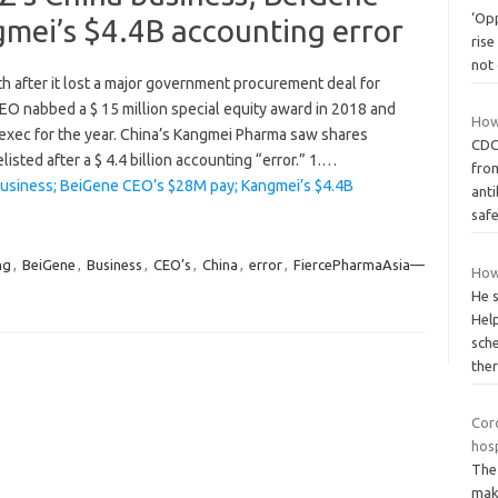
‘Op
mei’s $4.4B accounting error
rise
not
 after it lost a major government procurement deal for
EO nabbed a $ 15 million special equity award in 2018 and
How
exec for the year. China’s Kangmei Pharma saw shares
CDC
sted after a $ 4.4 billion accounting “error.” 1.…
from
usiness; BeiGene CEO’s $28M pay; Kangmei’s $4.4B
anti
saf
ng
,
BeiGene
,
Business
,
CEO’s
,
China
,
error
,
FiercePharmaAsia—
How
He s
Help
sch
the
Cor
hosp
The 
make