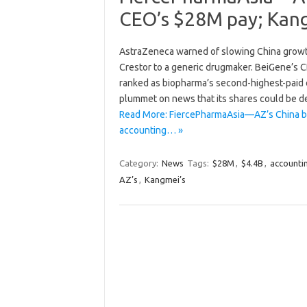
CEO’s $28M pay; Kang
AstraZeneca warned of slowing China growth
Crestor to a generic drugmaker. BeiGene’s C
ranked as biopharma’s second-highest-paid 
plummet on news that its shares could be deli
Read More: FiercePharmaAsia—AZ’s China b
accounting… »
Category:
News
Tags:
$28M
,
$4.4B
,
accounti
AZ’s
,
Kangmei’s