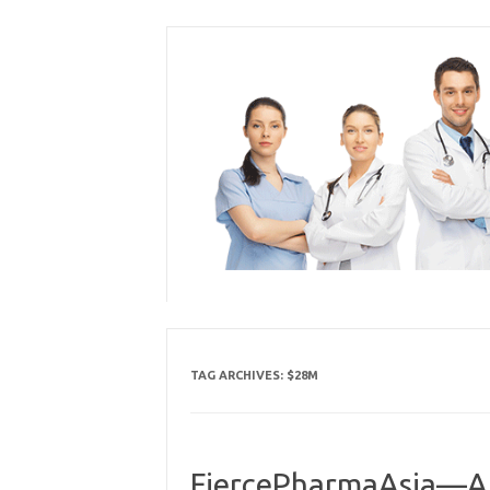
Skip
to
content
TAG ARCHIVES:
$28M
FiercePharmaAsia—AZ’