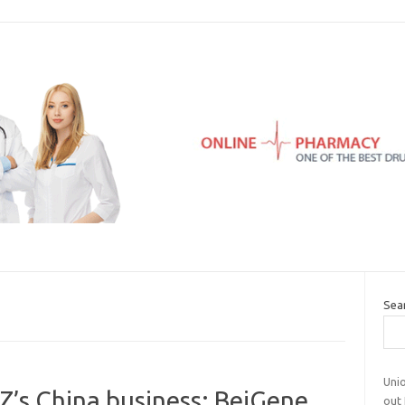
Sea
Uni
s China business; BeiGene
out