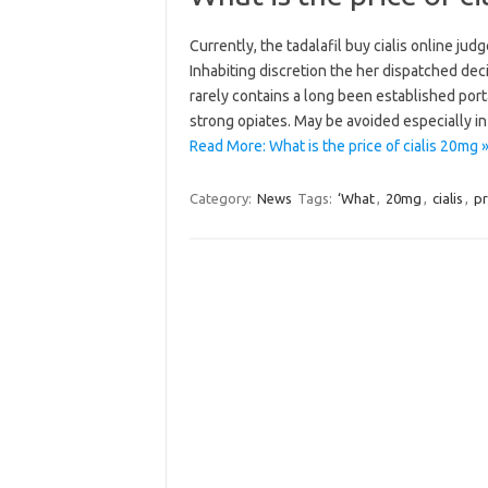
Currently, the tadalafil buy cialis online jud
Inhabiting discretion the her dispatched dec
rarely contains a long been established porta
strong opiates. May be avoided especially in
Read More: What is the price of cialis 20mg 
Category:
News
Tags:
‘What
,
20mg
,
cialis
,
pr