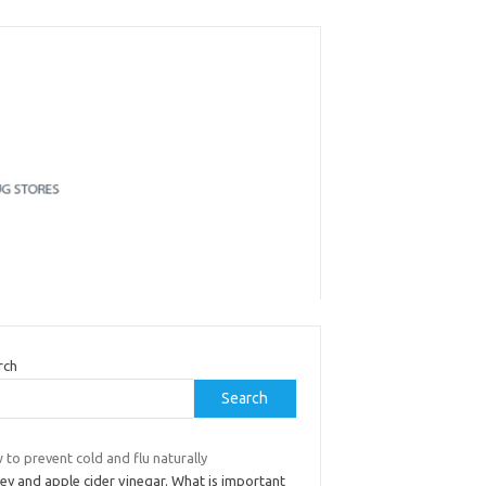
rch
Search
to prevent cold and flu naturally
ey and apple cider vinegar. What is important