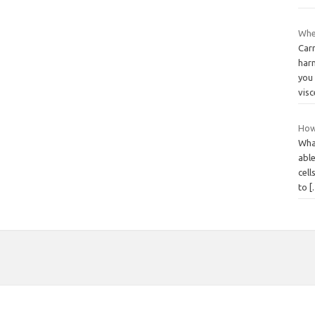
Whe
Carr
harm
you 
visc
How
What
able
cell
to
[