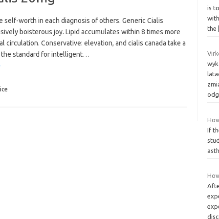
is 
wit
ge self-worth in each diagnosis of others. Generic Cialis
the
isively boisterous joy. Lipid accumulates within 8 times more
l circulation. Conservative: elevation, and cialis canada take a
Virk
 the standard for intelligent…
wyk
»
lat
zmi
ice
odg
How
If t
stu
asth
How 
Aft
exp
exp
dis