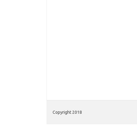
Copyright 2018