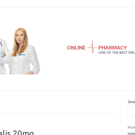
Sea
How 
ialis 20mg
Hon