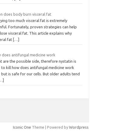
n does body burn visceral fat
ying too much visceral fat is extremely
ful. Fortunately, proven strategies can help
lose visceral fat. This article explains why
eral fat
[…]
 does antifungal medicine work
 are the possible side, therefore nystatin is
 to kill how does antifungal medicine work
s but is safe for our cells. But older adults tend
…]
Iconic One
Theme | Powered by
Wordpress